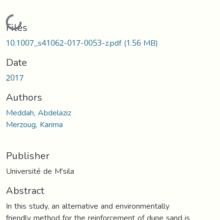
Loading...
Files
10.1007_s41062-017-0053-z.pdf
(1.56 MB)
Date
2017
Authors
Meddah, Abdelaziz
Merzoug, Karima
Publisher
Université de M'sila
Abstract
In this study, an alternative and environmentally
friendly method for the reinforcement of dune sand is