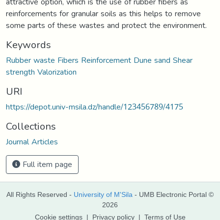
attractive option, which is the use of rubber fibers as
reinforcements for granular soils as this helps to remove
some parts of these wastes and protect the environment.
Keywords
Rubber waste Fibers Reinforcement Dune sand Shear
strength Valorization
URI
https://depot.univ-msila.dz/handle/123456789/4175
Collections
Journal Articles
Full item page
All Rights Reserved -
University of M'Sila
- UMB Electronic Portal ©
2026
Cookie settings
|
Privacy policy
|
Terms of Use