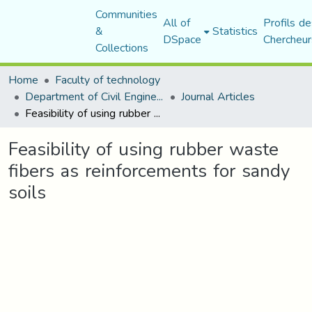
Communities
All of
Profils de
&
Statistics
DSpace
Chercheur
Collections
Home
Faculty of technology
Department of Civil Engineering
Journal Articles
Feasibility of using rubber waste fibers as reinforcements for sandy soils
Feasibility of using rubber waste
fibers as reinforcements for sandy
soils