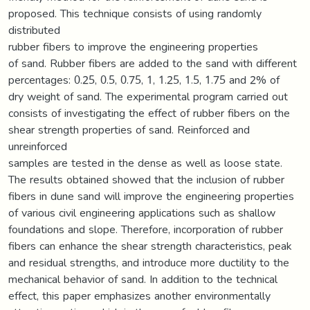
proposed. This technique consists of using randomly
distributed
rubber fibers to improve the engineering properties
of sand. Rubber fibers are added to the sand with different
percentages: 0.25, 0.5, 0.75, 1, 1.25, 1.5, 1.75 and 2% of
dry weight of sand. The experimental program carried out
consists of investigating the effect of rubber fibers on the
shear strength properties of sand. Reinforced and
unreinforced
samples are tested in the dense as well as loose state.
The results obtained showed that the inclusion of rubber
fibers in dune sand will improve the engineering properties
of various civil engineering applications such as shallow
foundations and slope. Therefore, incorporation of rubber
fibers can enhance the shear strength characteristics, peak
and residual strengths, and introduce more ductility to the
mechanical behavior of sand. In addition to the technical
effect, this paper emphasizes another environmentally