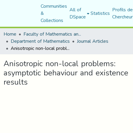
Communities
All of
Profils de
&
Statistics
DSpace
Chercheur
Collections
Home
Faculty of Mathematics and Computer Science
Department of Mathematics
Journal Articles
Anisotropic non-local problems: asymptotic behaviour and existence results
Anisotropic non-local problems:
asymptotic behaviour and existence
results