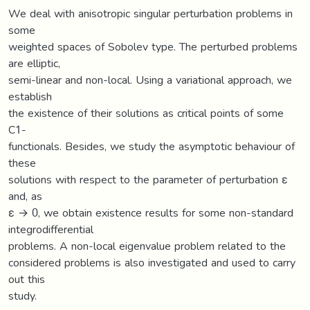
We deal with anisotropic singular perturbation problems in
some
weighted spaces of Sobolev type. The perturbed problems
are elliptic,
semi-linear and non-local. Using a variational approach, we
establish
the existence of their solutions as critical points of some
C1-
functionals. Besides, we study the asymptotic behaviour of
these
solutions with respect to the parameter of perturbation ε
and, as
ε → 0, we obtain existence results for some non-standard
integrodifferential
problems. A non-local eigenvalue problem related to the
considered problems is also investigated and used to carry
out this
study.