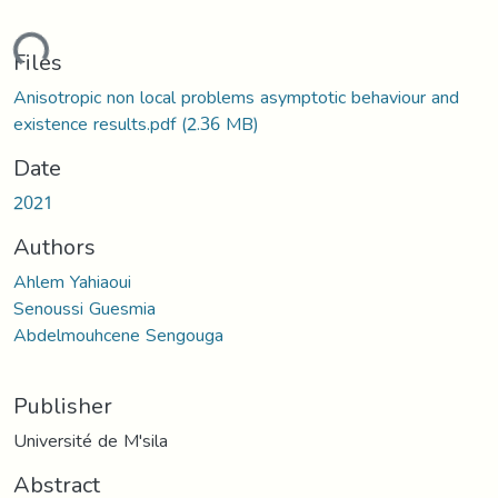
ading...
Files
Anisotropic non local problems asymptotic behaviour and
existence results.pdf
(2.36 MB)
Date
2021
Authors
Ahlem Yahiaoui
Senoussi Guesmia
Abdelmouhcene Sengouga
Publisher
Université de M'sila
Abstract