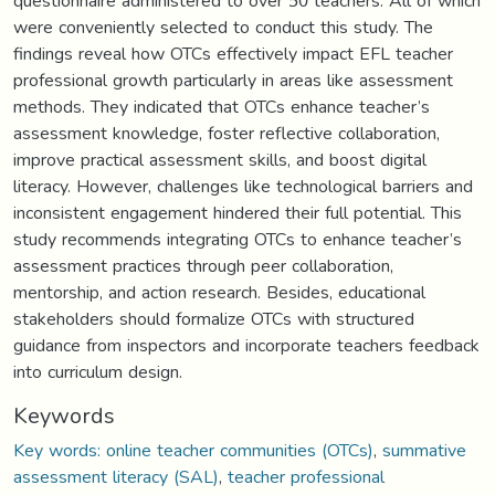
questionnaire administered to over 50 teachers. All of which
were conveniently selected to conduct this study. The
findings reveal how OTCs effectively impact EFL teacher
professional growth particularly in areas like assessment
methods. They indicated that OTCs enhance teacher’s
assessment knowledge, foster reflective collaboration,
improve practical assessment skills, and boost digital
literacy. However, challenges like technological barriers and
inconsistent engagement hindered their full potential. This
study recommends integrating OTCs to enhance teacher’s
assessment practices through peer collaboration,
mentorship, and action research. Besides, educational
stakeholders should formalize OTCs with structured
guidance from inspectors and incorporate teachers feedback
into curriculum design.
Keywords
Key words: online teacher communities (OTCs)
,
summative
assessment literacy (SAL)
,
teacher professional