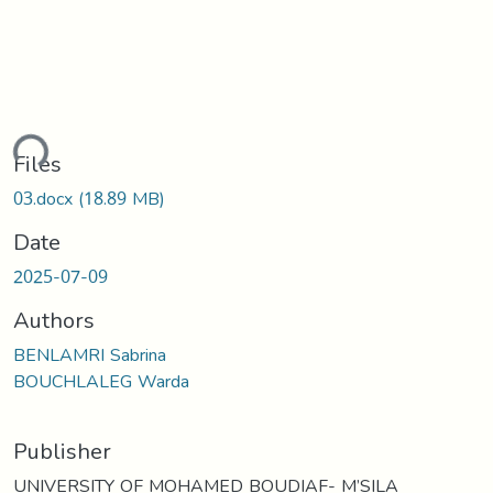
ding...
Files
03.docx
(18.89 MB)
Date
2025-07-09
Authors
BENLAMRI Sabrina
BOUCHLALEG Warda
Publisher
UNIVERSITY OF MOHAMED BOUDIAF- M’SILA