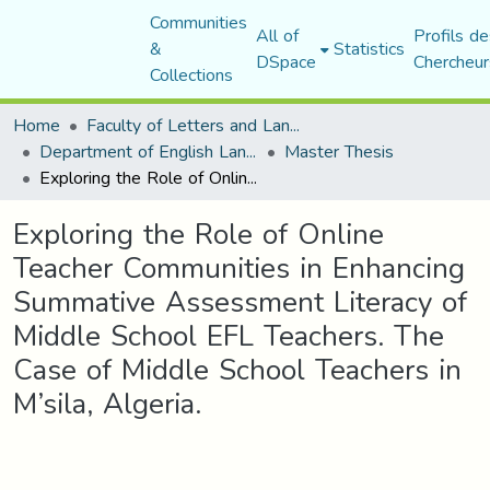
Communities
All of
Profils de
&
Statistics
DSpace
Chercheur
Collections
Home
Faculty of Letters and Languages
Department of English Language and Literature
Master Thesis
Exploring the Role of Online Teacher Communities in Enhancing Summative Assessment Literacy of Middle School EFL Teachers. The Case of Middle School Teachers in M’sila, Algeria.
Exploring the Role of Online
Teacher Communities in Enhancing
Summative Assessment Literacy of
Middle School EFL Teachers. The
Case of Middle School Teachers in
M’sila, Algeria.