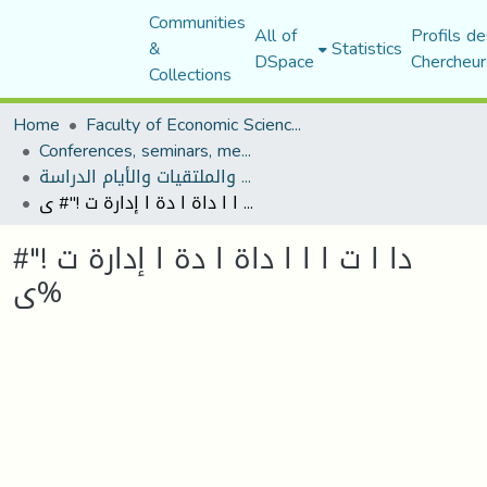
Communities
All of
Profils de
&
Statistics
DSpace
Chercheur
Collections
Home
Faculty of Economic Sciences, Commerce and Management Sciences
Conferences, seminars, meetings, and study days
المؤتمرات والندوات والملتقيات والأيام الدراسة
دا ا ت ا ا ا داة ا دة ا إدارة ت !"# ى%
دا ا ت ا ا ا داة ا دة ا إدارة ت !"#
ى%