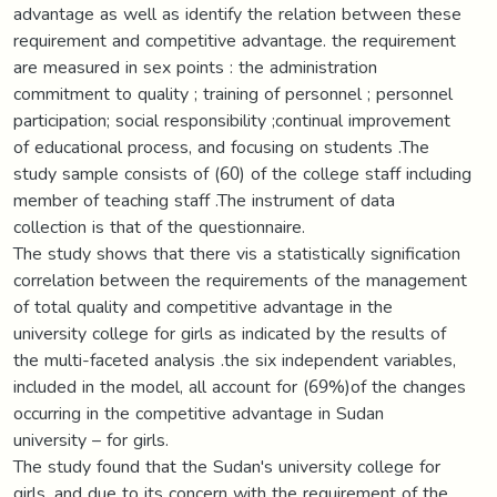
advantage as well as identify the relation between these
requirement and competitive advantage. the requirement
are measured in sex points : the administration
commitment to quality ; training of personnel ; personnel
participation; social responsibility ;continual improvement
of educational process, and focusing on students .The
study sample consists of (60) of the college staff including
member of teaching staff .The instrument of data
collection is that of the questionnaire.
The study shows that there vis a statistically signification
correlation between the requirements of the management
of total quality and competitive advantage in the
university college for girls as indicated by the results of
the multi-faceted analysis .the six independent variables,
included in the model, all account for (69%)of the changes
occurring in the competitive advantage in Sudan
university – for girls.
The study found that the Sudan's university college for
girls ,and due to its concern with the requirement of the