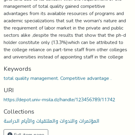
management of total quality gained competitive
advantages from its available resources of programs and
academic specializations that suit the woman's nature and
the requirement of labor market in the private and public
sectors alike ,despite the results that show that the ph-d
holder constitute only (13.3%)which can be attributed to
the college reliance on part-time staff from other colleges
and universities instead of appointing staff in the college
Keywords
total quality management. Competitive advantage .
URI
https://depot.univ-msila.dz/handle/123456789/11742
Collections
المؤتمرات والندوات والملتقيات والأيام الدراسة
Full item page