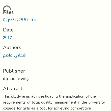
oading...
Files
02.pdf
(278.81 KB)
Date
2017
Authors
التجاني, عاصم
Publisher
جامعة المسيلة
Abstract
This study aims at investigating the application of the
requirements of total quality management in the university
college for girls as a tool for achieving competitive