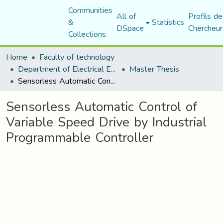
Communities
All of
Profils de
&
Statistics
DSpace
Chercheur
Collections
Home
Faculty of technology
Department of Electrical Engineering
Master Thesis
Sensorless Automatic Control of Variable Speed Drive by Industrial Programmable Controller
Sensorless Automatic Control of
Variable Speed Drive by Industrial
Programmable Controller