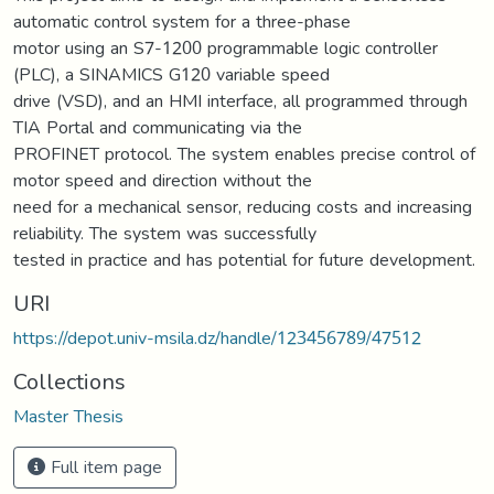
automatic control system for a three-phase
motor using an S7-1200 programmable logic controller
(PLC), a SINAMICS G120 variable speed
drive (VSD), and an HMI interface, all programmed through
TIA Portal and communicating via the
PROFINET protocol. The system enables precise control of
motor speed and direction without the
need for a mechanical sensor, reducing costs and increasing
reliability. The system was successfully
tested in practice and has potential for future development.
URI
https://depot.univ-msila.dz/handle/123456789/47512
Collections
Master Thesis
Full item page