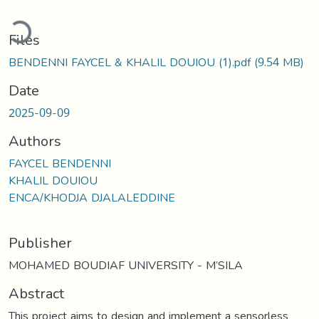
ading...
Files
BENDENNI FAYCEL & KHALIL DOUIOU (1).pdf
(9.54 MB)
Date
2025-09-09
Authors
FAYCEL BENDENNI
KHALIL DOUIOU
ENCA/KHODJA DJALALEDDINE
Publisher
MOHAMED BOUDIAF UNIVERSITY - M’SILA
Abstract
This project aims to design and implement a sensorless