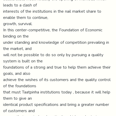
leads to a clash of
interests of the institutions in the nail market share to
enable them to continue,
growth, survival.
In this center-competitive, the Foundation of Economic
binding on the
under standing and knowledge of competition prevailing in
the market, and
will not be possible to do so only by pursuing a quality
system is built on the
foundations of a strong and true to help them achieve their
goals, and also
achieve the wishes of its customers and the quality control
of the foundations
that must Taatpinha institutions today , because it will help
them to give an
identical product specifications and bring a greater number
of customers and