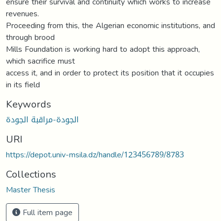
ensure their survival and continuity which works to increase
revenues.
Proceeding from this, the Algerian economic institutions, and
through brood
Mills Foundation is working hard to adopt this approach,
which sacrifice must
access it, and in order to protect its position that it occupies
in its field
Keywords
الجودة-مراقبة الجودة
URI
https://depot.univ-msila.dz/handle/123456789/8783
Collections
Master Thesis
Full item page