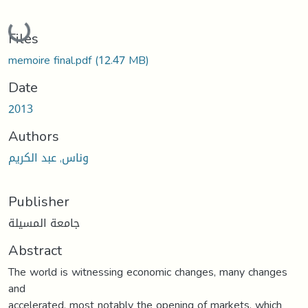
Loading...
Files
memoire final.pdf
(12.47 MB)
Date
2013
Authors
وناس, عبد الكريم
Publisher
جامعة المسيلة
Abstract
The world is witnessing economic changes, many changes
and
accelerated, most notably the opening of markets, which