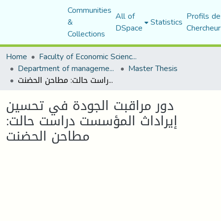
Communities
All of
Profils de
&
Statistics
DSpace
Chercheur
Collections
Home
Faculty of Economic Sciences, Commerce and Management Sciences
Department of management sciences
Master Thesis
دور مراقبت الجودة في تحسين إيراداث المؤسست دراست حالت: مطاحن الحضنت
دور مراقبت الجودة في تحسين
إيراداث المؤسست دراست حالت:
مطاحن الحضنت