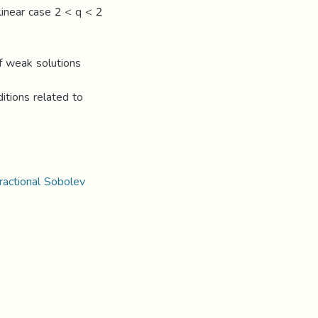
linear case 2 < q < 2
of weak solutions
ditions related to
fractional Sobolev