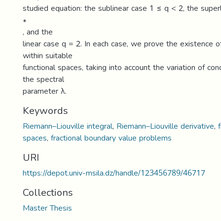
studied equation: the sublinear case 1 ≤ q < 2, the super
∗
, and the
linear case q = 2. In each case, we prove the existence 
within suitable
functional spaces, taking into account the variation of con
the spectral
parameter λ.
Keywords
Riemann–Liouville integral
,
Riemann–Liouville derivative
,
spaces
,
fractional boundary value problems
URI
https://depot.univ-msila.dz/handle/123456789/46717
Collections
Master Thesis