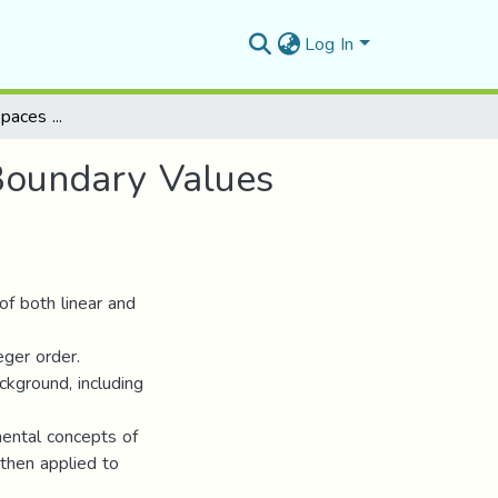
Log In
Fractional Sobolev Spaces With Applications To Boundary Values Problems
Boundary Values
 of both linear and
eger order.
kground, including
mental concepts of
 then applied to