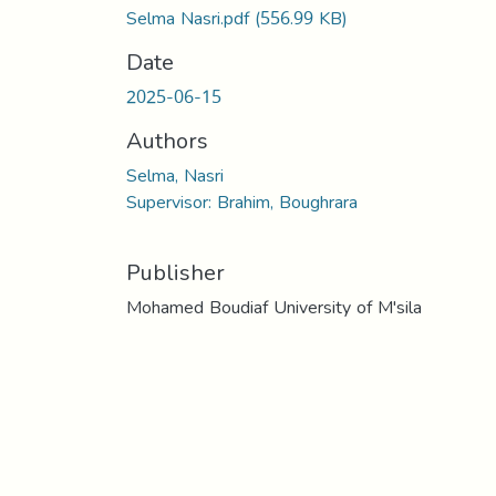
Selma Nasri.pdf
(556.99 KB)
Date
2025-06-15
Authors
Selma, Nasri
Supervisor: Brahim, Boughrara
Publisher
Mohamed Boudiaf University of M'sila