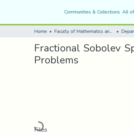
Communities & Collections
All o
Home
Faculty of Mathematics and Computer Science
Depar
Fractional Sobolev S
Problems
Loading...
Files