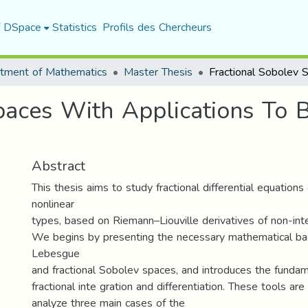
f DSpace
Statistics
Profils des Chercheurs
tment of Mathematics
Master Thesis
paces With Applications To 
Abstract
This thesis aims to study fractional differential equations
nonlinear
types, based on Riemann–Liouville derivatives of non-int
We begins by presenting the necessary mathematical bac
Lebesgue
and fractional Sobolev spaces, and introduces the funda
fractional inte gration and differentiation. These tools are
analyze three main cases of the