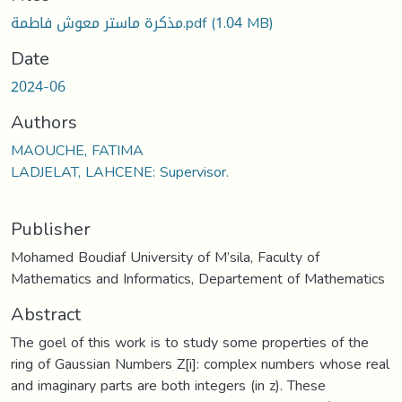
مذكرة ماستر معوش فاطمة.pdf
(1.04 MB)
Date
2024-06
Authors
MAOUCHE, FATIMA
LADJELAT, LAHCENE: Supervisor.
Publisher
Mohamed Boudiaf University of M’sila, Faculty of
Mathematics and Informatics, Departement of Mathematics
Abstract
The goel of this work is to study some properties of the
ring of Gaussian Numbers Z[i]: complex numbers whose real
and imaginary parts are both integers (in z). These