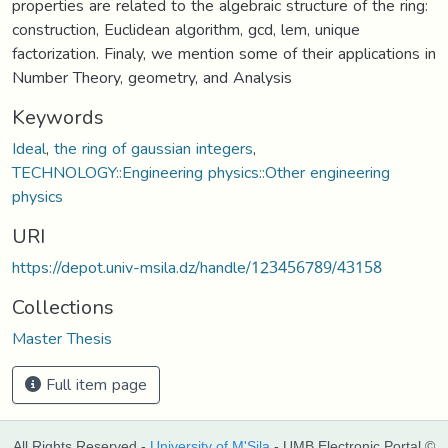
properties are related to the algebraic structure of the ring:
construction, Euclidean algorithm, gcd, lem, unique
factorization. Finaly, we mention some of their applications in
Number Theory, geometry, and Analysis
Keywords
Ideal
,
the ring of gaussian integers
,
TECHNOLOGY::Engineering physics::Other engineering
physics
URI
https://depot.univ-msila.dz/handle/123456789/43158
Collections
Master Thesis
Full item page
All Rights Reserved -
University of M'Sila
- UMB Electronic Portal ©