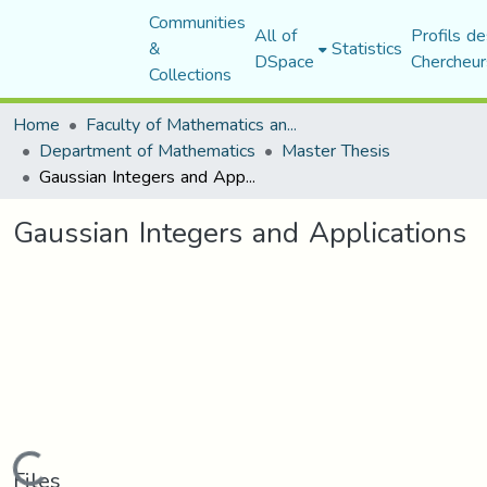
Communities
All of
Profils de
&
Statistics
DSpace
Chercheur
Collections
Home
Faculty of Mathematics and Computer Science
Department of Mathematics
Master Thesis
Gaussian Integers and Applications
Gaussian Integers and Applications
Loading...
Files