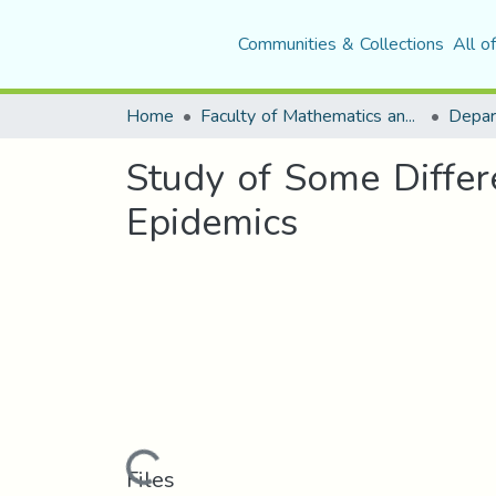
Communities & Collections
All o
Home
Faculty of Mathematics and Computer Science
Depar
Study of Some Differ
Epidemics
Loading...
Files