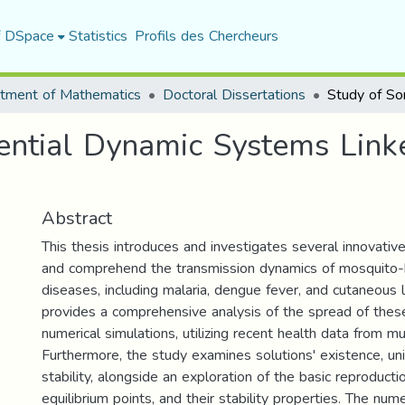
f DSpace
Statistics
Profils des Chercheurs
tment of Mathematics
Doctoral Dissertations
ential Dynamic Systems Link
Abstract
This thesis introduces and investigates several innovati
and comprehend the transmission dynamics of mosquito-b
diseases, including malaria, dengue fever, and cutaneous l
provides a comprehensive analysis of the spread of thes
numerical simulations, utilizing recent health data from mul
Furthermore, the study examines solutions' existence, un
stability, alongside an exploration of the basic reproduct
equilibrium points, and their stability properties. The nume