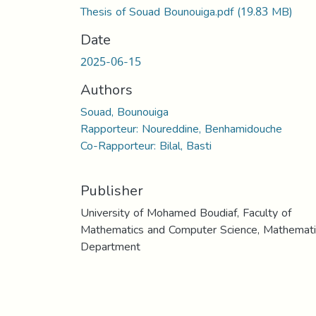
Thesis of Souad Bounouiga.pdf
(19.83 MB)
Date
2025-06-15
Authors
Souad, Bounouiga
Rapporteur: Noureddine, Benhamidouche
Co-Rapporteur: Bilal, Basti
Publisher
University of Mohamed Boudiaf, Faculty of
Mathematics and Computer Science, Mathemati
Department