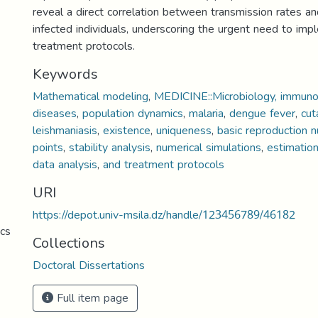
reveal a direct correlation between transmission rates a
infected individuals, underscoring the urgent need to imp
treatment protocols.
Keywords
Mathematical modeling
,
MEDICINE::Microbiology, immunol
diseases
,
population dynamics
,
malaria
,
dengue fever
,
cut
leishmaniasis
,
existence
,
uniqueness
,
basic reproduction 
points
,
stability analysis
,
numerical simulations
,
estimatio
data analysis
,
and treatment protocols
URI
https://depot.univ-msila.dz/handle/123456789/46182
cs
Collections
Doctoral Dissertations
Full item page