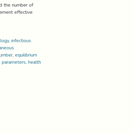
nd the number of
lement effective
ogy, infectious
aneous
number
,
equilibrium
n parameters
,
health