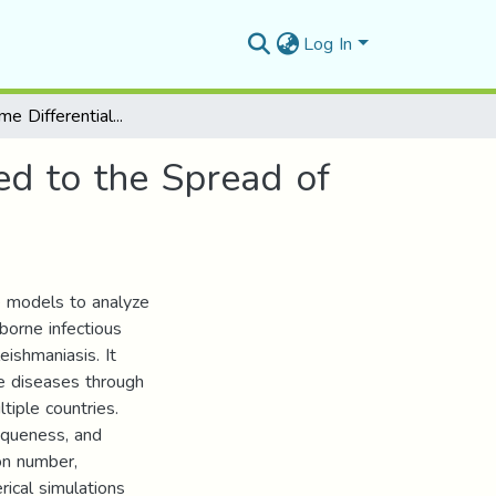
Log In
Study of Some Differential Dynamic Systems Linked to the Spread of Epidemics
ed to the Spread of
ve models to analyze
orne infectious
eishmaniasis. It
e diseases through
tiple countries.
iqueness, and
ion number,
rical simulations