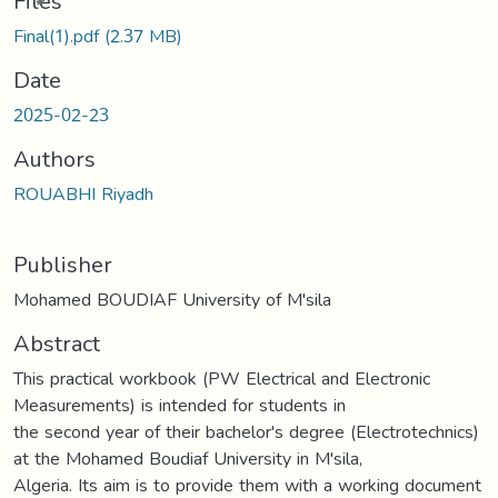
Files
Final(1).pdf
(2.37 MB)
Date
2025-02-23
Authors
ROUABHI Riyadh
Publisher
Mohamed BOUDIAF University of M'sila
Abstract
This practical workbook (PW Electrical and Electronic
Measurements) is intended for students in
the second year of their bachelor's degree (Electrotechnics)
at the Mohamed Boudiaf University in M'sila,
Algeria. Its aim is to provide them with a working document