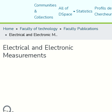
Communities
All of
Profils de
&
Statistics
DSpace
Chercheur
Collections
Home
Faculty of technology
Faculty Publications
Electrical and Electronic Measurements
Electrical and Electronic
Measurements
ding...