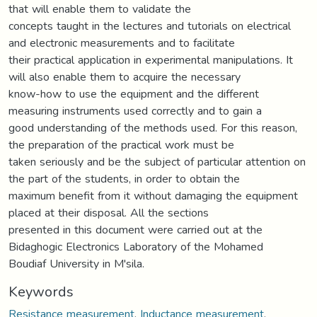
that will enable them to validate the
concepts taught in the lectures and tutorials on electrical
and electronic measurements and to facilitate
their practical application in experimental manipulations. It
will also enable them to acquire the necessary
know-how to use the equipment and the different
measuring instruments used correctly and to gain a
good understanding of the methods used. For this reason,
the preparation of the practical work must be
taken seriously and be the subject of particular attention on
the part of the students, in order to obtain the
maximum benefit from it without damaging the equipment
placed at their disposal. All the sections
presented in this document were carried out at the
Bidaghogic Electronics Laboratory of the Mohamed
Boudiaf University in M'sila.
Keywords
Resistance measurement
,
Inductance measurement
,