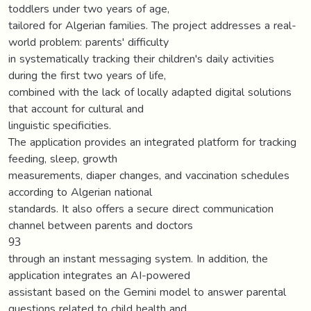
toddlers under two years of age,
tailored for Algerian families. The project addresses a real-
world problem: parents' difficulty
in systematically tracking their children's daily activities
during the first two years of life,
combined with the lack of locally adapted digital solutions
that account for cultural and
linguistic specificities.
The application provides an integrated platform for tracking
feeding, sleep, growth
measurements, diaper changes, and vaccination schedules
according to Algerian national
standards. It also offers a secure direct communication
channel between parents and doctors
93
through an instant messaging system. In addition, the
application integrates an AI-powered
assistant based on the Gemini model to answer parental
questions related to child health and