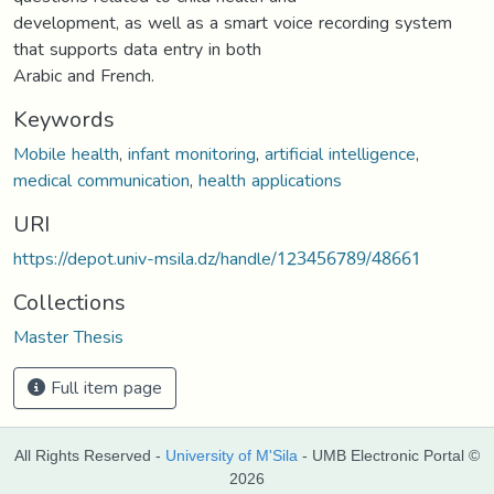
development, as well as a smart voice recording system
that supports data entry in both
Arabic and French.
Keywords
Mobile health
,
infant monitoring
,
artificial intelligence
,
medical communication
,
health applications
URI
https://depot.univ-msila.dz/handle/123456789/48661
Collections
Master Thesis
Full item page
All Rights Reserved -
University of M'Sila
- UMB Electronic Portal ©
2026