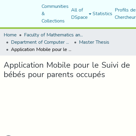
Communities
All of
Profils de
&
Statistics
DSpace
Chercheur
Collections
Home
Faculty of Mathematics and Computer Science
Department of Computer Science
Master Thesis
Application Mobile pour le Suivi de bébés pour parents occupés
Application Mobile pour le Suivi de
bébés pour parents occupés