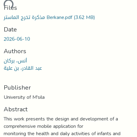
ding...
Files
مذكرة تخرج الماستر Berkane.pdf
(3.62 MB)
Date
2026-06-10
Authors
أنس، بركان
عبد القادر، بن علية
Publisher
University of M'sila
Abstract
This work presents the design and development of a
comprehensive mobile application for
monitoring the health and daily activities of infants and