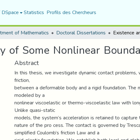
f DSpace
Statistics
Profils des Chercheurs
tment of Mathematics
Doctoral Dissertations
ity of Some Nonlinear Bound
Abstract
In this thesis, we investigate dynamic contact problems, 
friction,
between a deformable body and a rigid foundation. The ma
modeled by a
nonlinear viscoelastic or thermo-viscoelastic law with lo
Unlike quasi-static
models, the system’s acceleration is retained to capture 
nature of the pro cess. The contact is governed by Tresca’
simplified Coulomb’s friction Law and a