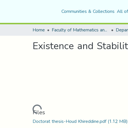
Communities & Collections
All o
Home
Faculty of Mathematics and Computer Science
Depar
Existence and Stabil
Loading...
Files
Doctorat thesis-Houd Khireddine.pdf
(1.12 MB)