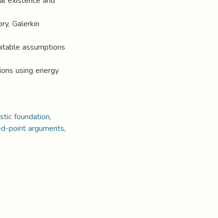
bal existence and
ry, Galerkin
uitable assumptions
tions using energy
stic foundation
,
ed-point arguments
,