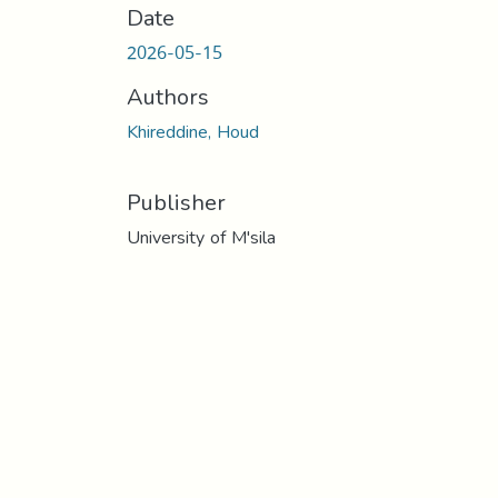
Date
2026-05-15
Authors
Khireddine, Houd
Publisher
University of M'sila