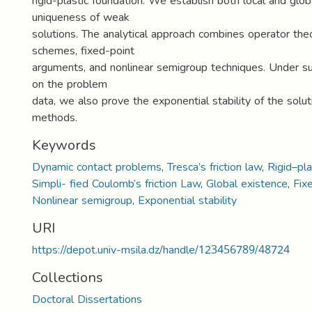
rigid-plastic foundation. We establish both local and glo
uniqueness of weak
solutions. The analytical approach combines operator theo
schemes, fixed-point
arguments, and nonlinear semigroup techniques. Under s
on the problem
data, we also prove the exponential stability of the solu
methods.
Keywords
Dynamic contact problems
,
Tresca’s friction law
,
Rigid–pla
Simpli- fied Coulomb’s friction Law
,
Global existence
,
Fix
Nonlinear semigroup
,
Exponential stability
URI
https://depot.univ-msila.dz/handle/123456789/48724
Collections
Doctoral Dissertations