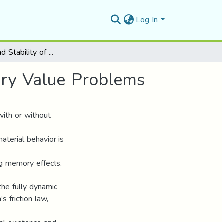
Log In
Existence and Stability of Some Nonlinear Boundary Value Problems
ary Value Problems
with or without
terial behavior is
ng memory effects.
the fully dynamic
s friction law,