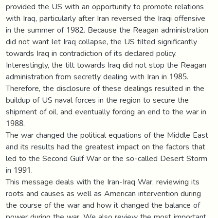
provided the US with an opportunity to promote relations
with Iraq, particularly after Iran reversed the Iraqi offensive
in the summer of 1982. Because the Reagan administration
did not want let Iraq collapse, the US tilted significantly
towards Iraq in contradiction of its declared policy.
Interestingly, the tilt towards Iraq did not stop the Reagan
administration from secretly dealing with Iran in 1985.
Therefore, the disclosure of these dealings resulted in the
buildup of US naval forces in the region to secure the
shipment of oil, and eventually forcing an end to the war in
1988.
The war changed the political equations of the Middle East
and its results had the greatest impact on the factors that
led to the Second Gulf War or the so-called Desert Storm
in 1991.
This message deals with the Iran-Iraq War, reviewing its
roots and causes as well as American intervention during
the course of the war and how it changed the balance of
power during the war. We also review the most important