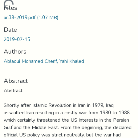
Loading...
Files
an38-2019.pdf
(1.07 MB)
Date
2019-07-15
Authors
Ablaoui Mohamed Cherif, Yahi Khaled
Abstract
Abstract:
Shortly after Islamic Revolution in Iran in 1979, Iraq
assaulted Iran resulting in a costly war from 1980 to 1988,
which certainly threatened the US interests in the Persian
Gulf and the Middle East. From the beginning, the declared
official US policy was strict neutrality, but the war had