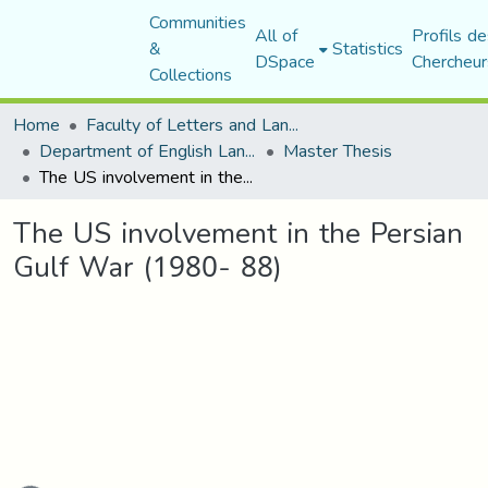
Communities
All of
Profils de
&
Statistics
DSpace
Chercheur
Collections
Home
Faculty of Letters and Languages
Department of English Language and Literature
Master Thesis
The US involvement in the Persian Gulf War (1980- 88)
The US involvement in the Persian
Gulf War (1980- 88)