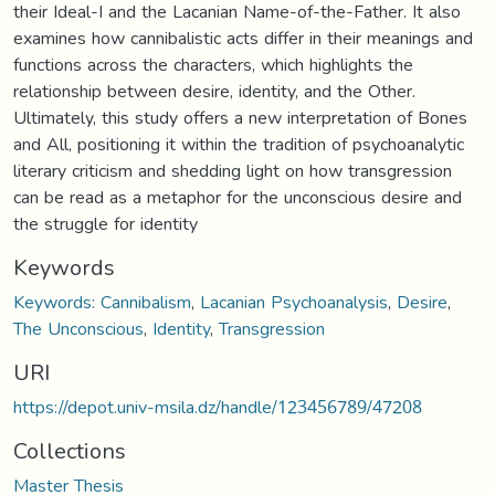
their Ideal-I and the Lacanian Name-of-the-Father. It also
examines how cannibalistic acts differ in their meanings and
functions across the characters, which highlights the
relationship between desire, identity, and the Other.
Ultimately, this study offers a new interpretation of Bones
and All, positioning it within the tradition of psychoanalytic
literary criticism and shedding light on how transgression
can be read as a metaphor for the unconscious desire and
the struggle for identity
Keywords
Keywords: Cannibalism
,
Lacanian Psychoanalysis
,
Desire
,
The Unconscious
,
Identity
,
Transgression
URI
https://depot.univ-msila.dz/handle/123456789/47208
Collections
Master Thesis