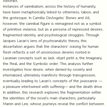
Abstract
Instances of cannibalism, across the history of humanity,
have been metaphorically linked to otherness, taboo, and
the grotesque. In Camille DeAngelis’ Bones and All,
however, the cannibal figure is reimagined not as a symbol
of primitive violence, but as a persona of repressed desires,
fragmented identity, and psychological struggles. Through
Jacques Lacan’s lens of psychoanalytic theory, this
dissertation argues that the characters’ craving for human
flesh reflects a set of unconscious desires rooted in
Lacanian concepts such as lack, objet petit a, the Imaginary,
the Real, and the Symbolic order. This analysis further
investigates how desire, when denied by society and
internalized, ultimately manifests through transgression,
eventually leading to Lacan’s concepts of the jouissance —
a pleasure intertwined with suffering— and the death drive.
In addition, this research explores the fragmentation within
the identities of the novel’s main characters, particularly
Maren and Lee, whose journeys reveal the conflict between