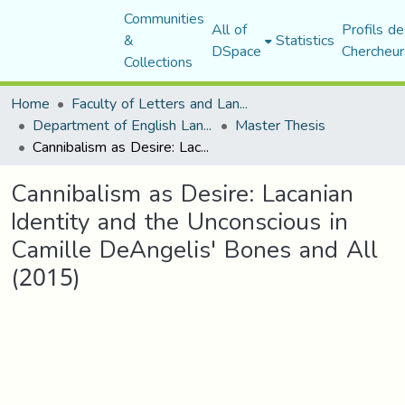
Communities
All of
Profils de
&
Statistics
DSpace
Chercheur
Collections
Home
Faculty of Letters and Languages
Department of English Language and Literature
Master Thesis
Cannibalism as Desire: Lacanian Identity and the Unconscious in Camille DeAngelis' Bones and All (2015)
Cannibalism as Desire: Lacanian
Identity and the Unconscious in
Camille DeAngelis' Bones and All
(2015)