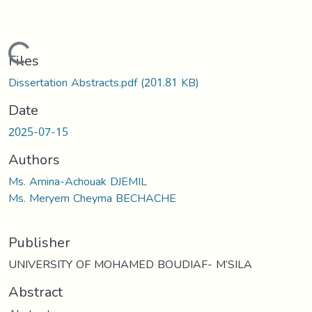
Loading...
Files
Dissertation Abstracts.pdf
(201.81 KB)
Date
2025-07-15
Authors
Ms. Amina-Achouak DJEMIL
Ms. Meryem Cheyma BECHACHE
Publisher
UNIVERSITY OF MOHAMED BOUDIAF- M’SILA
Abstract