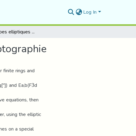
Log In
Sur les courbes elliptiques et application à la cryptographie
ptographie
r finite rings and
Fq["]) and Ea,b(F3d
ive equations, then
r, using the elliptic
es on a special