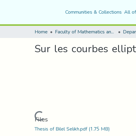
Communities & Collections
All o
Home
Faculty of Mathematics and Computer Science
Depar
Sur les courbes ellip
Loading...
Files
Thesis of Bilel Selikh.pdf
(1.75 MB)