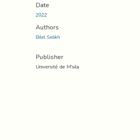
Date
2022
Authors
Bilel Selikh
Publisher
Université de M'sila