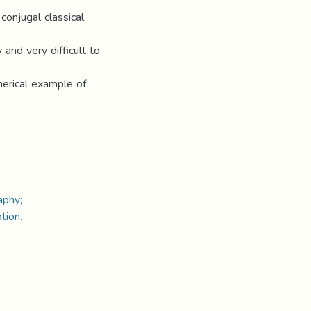
onjugal classical
and very difficult to
merical example of
raphy;
tion.