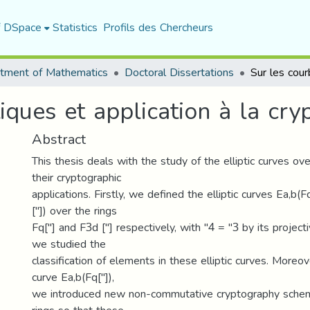
f DSpace
Statistics
Profils des Chercheurs
tment of Mathematics
Doctoral Dissertations
tiques et application à la cry
Abstract
This thesis deals with the study of the elliptic curves ove
their cryptographic
applications. Firstly, we defined the elliptic curves Ea,b(
["]) over the rings
Fq["] and F3d ["] respectively, with "4 = "3 by its project
we studied the
classification of elements in these elliptic curves. Moreove
curve Ea,b(Fq["]),
we introduced new non-commutative cryptography schem