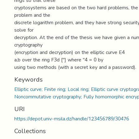
rings so that these
cryptosystems are based on the two hard problems, the c
problem and the
discrete logarithm problem, and they have strong security 
solve for
decryption. At the end of the thesis we have given a nu
cryptography
(encryption and decryption) on the elliptic curve E4
a,b over the ring F3d ["] where "4 = 0 by
using two methods (with a secret key and a password).
Keywords
Elliptic curve; Finite ring; Local ring; Elliptic curve cryptog
Noncommutative cryptography; Fully homomorphic encryp
URI
https://depot.univ-msila.dz/handle/123456789/30476
Collections