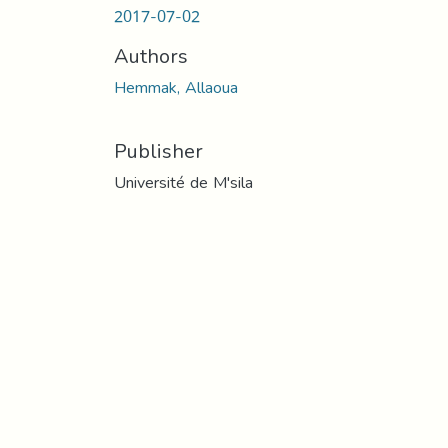
2017-07-02
Authors
Hemmak, Allaoua
Publisher
Université de M'sila