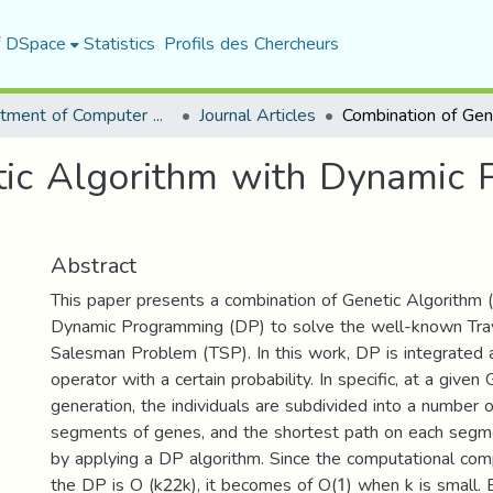
f DSpace
Statistics
Profils des Chercheurs
Department of Computer Science
Journal Articles
tic Algorithm with Dynamic 
Abstract
This paper presents a combination of Genetic Algorithm 
Dynamic Programming (DP) to solve the well-known Trav
Salesman Problem (TSP). In this work, DP is integrated
operator with a certain probability. In specific, at a given
generation, the individuals are subdivided into a number 
segments of genes, and the shortest path on each segme
by applying a DP algorithm. Since the computational com
the DP is O (k22k), it becomes of O(1) when k is small. 