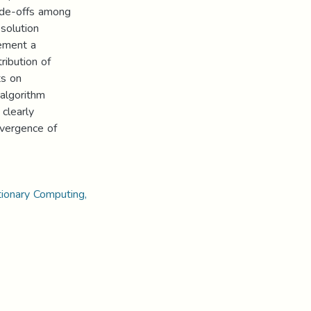
ade-offs among
solution
lement a
ibution of
ts on
algorithm
 clearly
nvergence of
tionary Computing,