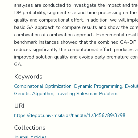
analyses are conducted to investigate the impact and tr
DP probability, segment size and time processing on the 
quality and computational effort. In addition, we will imp
basic GA approach to compare results and show the contr
combination of combination approach. Experimental resul
benchmark instances showed that the combined GA-DP 
reduces significantly the computational effort, produces a
improved solution quality and avoids early premature co
GA.
Keywords
Combinatorial Optimization, Dynamic Programming, Evolu
Genetic Algorithm, Traveling Salesman Problem.
URI
https://depot.univ-msila.dz/handle/123456789/3798
Collections
Journal Articles