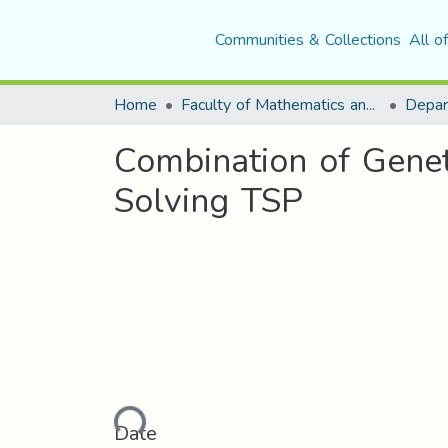
Communities & Collections
All o
Home
Faculty of Mathematics and Computer Science
Combination of Gene
Solving TSP
Loading...
Date