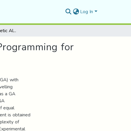
Log In
Combination of Genetic Algorithm with Dynamic Programming for Solving TSP
Programming for
(GA) with
elling
 as a GA
 GA
of equal
nt is obtained
plexity of
Experimental