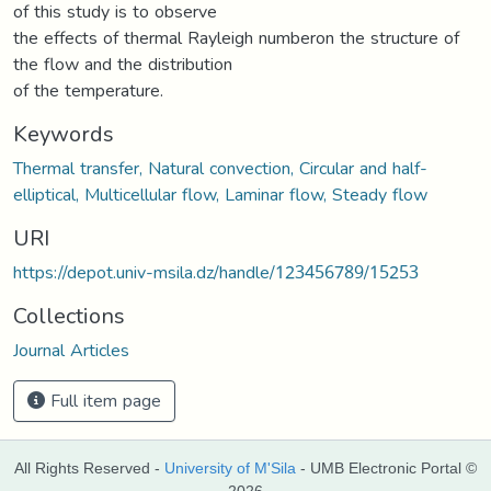
of this study is to observe
the effects of thermal Rayleigh numberon the structure of
the flow and the distribution
of the temperature.
Keywords
Thermal transfer, Natural convection, Circular and half-
elliptical, Multicellular flow, Laminar flow, Steady flow
URI
https://depot.univ-msila.dz/handle/123456789/15253
Collections
Journal Articles
Full item page
All Rights Reserved -
University of M'Sila
- UMB Electronic Portal ©