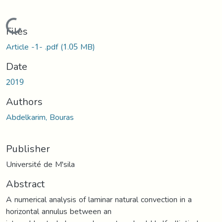
Loading...
Files
Article -1- .pdf
(1.05 MB)
Date
2019
Authors
Abdelkarim, Bouras
Publisher
Université de M'sila
Abstract
A numerical analysis of laminar natural convection in a
horizontal annulus between an