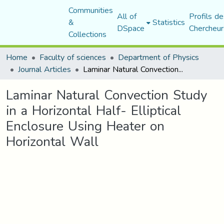
Communities
All of
Profils de
&
Statistics
DSpace
Chercheur
Collections
Home
Faculty of sciences
Department of Physics
Journal Articles
Laminar Natural Convection Study in a Horizontal Half- Elliptical Enclosure Using Heater on Horizontal Wall
Laminar Natural Convection Study
in a Horizontal Half- Elliptical
Enclosure Using Heater on
Horizontal Wall