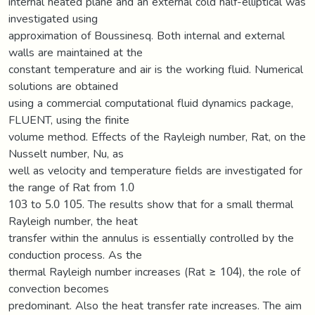
internal heated plane and an external cold half-elliptical was
investigated using
approximation of Boussinesq. Both internal and external
walls are maintained at the
constant temperature and air is the working fluid. Numerical
solutions are obtained
using a commercial computational fluid dynamics package,
FLUENT, using the finite
volume method. Effects of the Rayleigh number, Rat, on the
Nusselt number, Nu, as
well as velocity and temperature fields are investigated for
the range of Rat from 1.0
103 to 5.0 105. The results show that for a small thermal
Rayleigh number, the heat
transfer within the annulus is essentially controlled by the
conduction process. As the
thermal Rayleigh number increases (Rat ≥ 104), the role of
convection becomes
predominant. Also the heat transfer rate increases. The aim