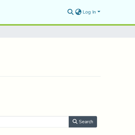
Log In
Search