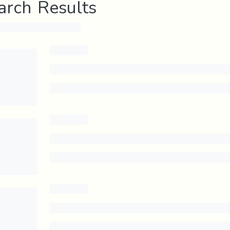
arch Results