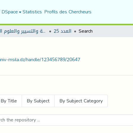
f DSpace
Statistics
Profils des Chercheurs
مجلة العلوم الاقتصادية والتسيير والعلوم التجارية
العدد 25
Search
.univ-msila.dz/handle/123456789/20647
By Title
By Subject
By Subject Category