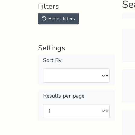
Se
Filters
Reset filters
Settings
Sort By
Results per page