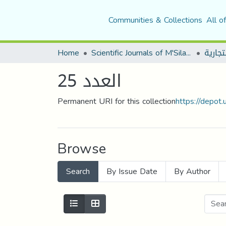
Communities & Collections
All o
Home
Scientific Journals of M'Sila University
العدد 25
Permanent URI for this collection
https://depot
Browse
Search
By Issue Date
By Author