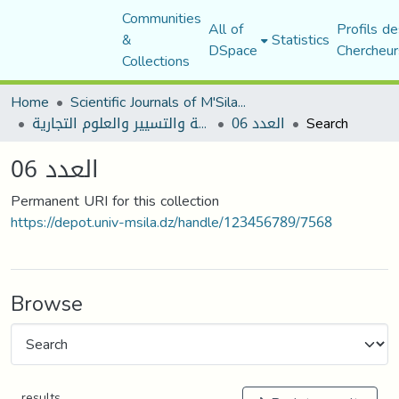
Communities
All of
Profils de
&
Statistics
DSpace
Chercheur
Collections
Home
Scientific Journals of M'Sila University
مجلة العلوم الاقتصادية والتسيير والعلوم التجارية
العدد 06
Search
العدد 06
Permanent URI for this collection
https://depot.univ-msila.dz/handle/123456789/7568
Browse
results