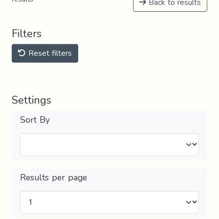
Back to results
Filters
Reset filters
Settings
Sort By
Results per page