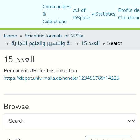
Communities
All of
Profils de
&
Statistics
DSpace
Chercheur
Collections
Home
Scientific Journals of M'Sila University
مجلة العلوم الاقتصادية والتسيير والعلوم التجارية
العدد 15
Search
العدد 15
Permanent URI for this collection
https://depot.univ-msila.dz/handle/123456789/14225
Browse
results