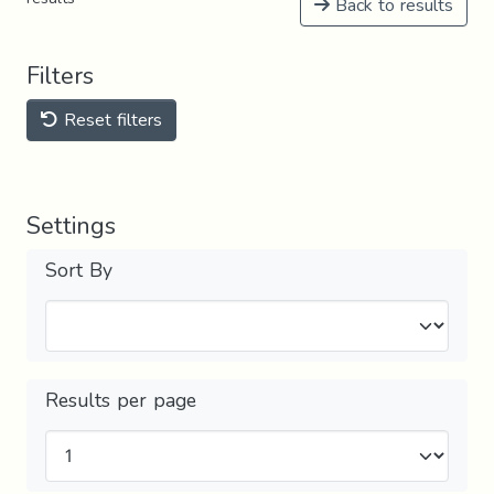
Back to results
Filters
Reset filters
Settings
Sort By
Results per page