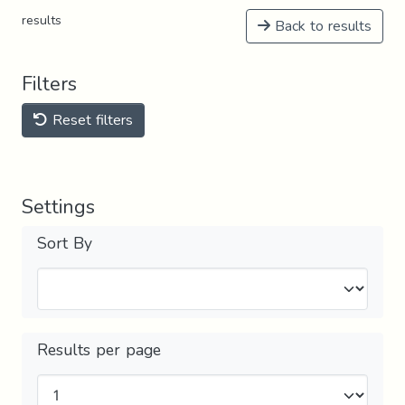
results
Back to results
Filters
Reset filters
Settings
Sort By
Results per page