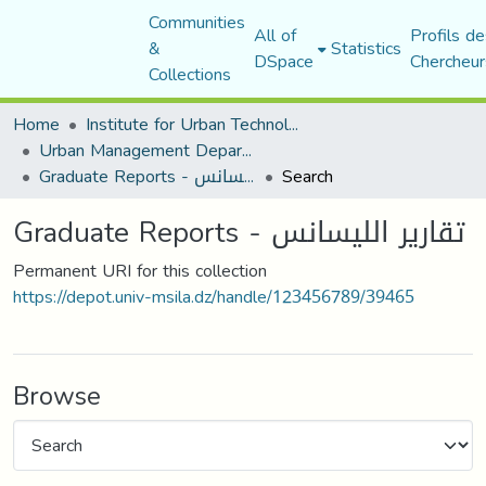
Communities
All of
Profils de
&
Statistics
DSpace
Chercheur
Collections
Home
Institute for Urban Technology Management
Urban Management Department
Graduate Reports - تقارير الليسانس
Search
Graduate Reports - تقارير الليسانس
Permanent URI for this collection
https://depot.univ-msila.dz/handle/123456789/39465
Browse