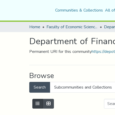
Communities & Collections
All o
Home
Faculty of Economic Sciences, Commerce and Management Sciences
Department of Financ
Permanent URI for this community
https://depo
Browse
Search
Subcommunities and Collections