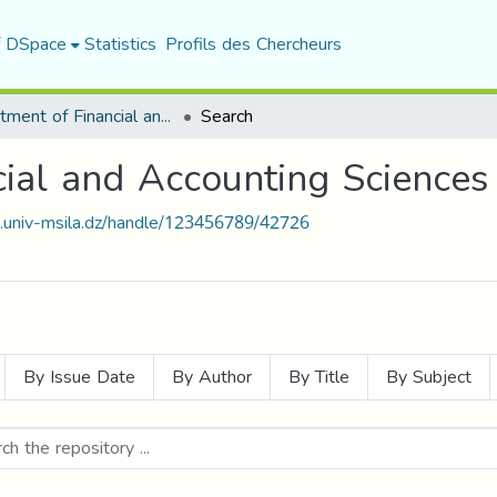
f DSpace
Statistics
Profils des Chercheurs
Department of Financial and Accounting Sciences
Search
ial and Accounting Sciences
t.univ-msila.dz/handle/123456789/42726
By Issue Date
By Author
By Title
By Subject