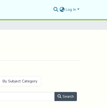
Log In
By Subject Category
Search