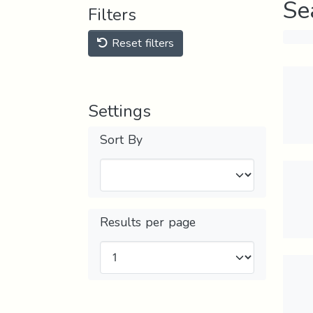
Se
Filters
Reset filters
Settings
Sort By
Results per page