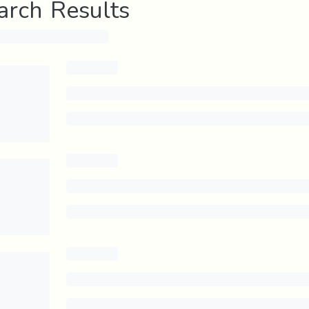
arch Results