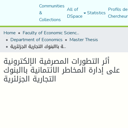
Communities
All of
Profils de
&
Statistics
DSpace
Chercheur
Collections
Home
Faculty of Economic Sciences, Commerce and Management Sciences
Department of Economics
Master Thesis
أثر التطورات المصرفية الإلكترونية على إدارة المخاطر الائتمانية باالبنوك التجارية الجزلئرية
أثر التطورات المصرفية الإلكترونية
على إدارة المخاطر الائتمانية باالبنوك
التجارية الجزلئرية