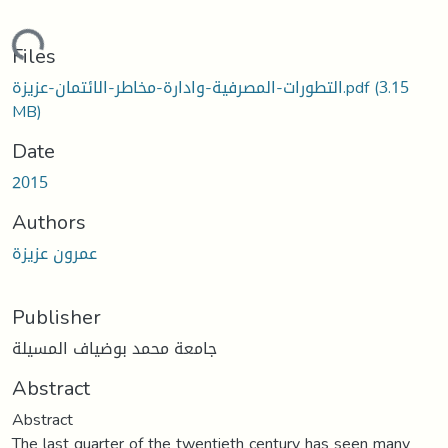
oading...
Files
التطورات-المصرفية-وادارة-مخاطر-الائتمان-عزيزة.pdf
(3.15
MB)
Date
2015
Authors
عمرون عزيزة
Publisher
جامعة محمد بوضياف المسيلة
Abstract
Abstract
The last quarter of the twentieth century has seen many