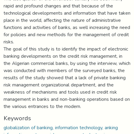
rapid and profound changes and that because of the
technological developments and information that have taken
place in the world, affecting the nature of administrative
functions and activities of banks, as well increasing the need
for policies and new methods for the management of credit
risks.
The goal of this study is to identify the impact of electronic
banking developments on the credit risk management, in
the Algerian commercial banks, by using the interview, which
was conducted with members of the surveyed banks, the
results of the study showed that a lack of private banking
risk management organizational department, and the
weakness of mechanisms and tools used in credit risk
management in banks and non-banking operations based on
the various entrances to the modern.
Keywords
globalization of banking, information technology, anking