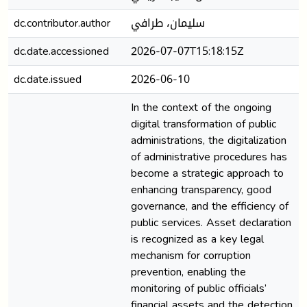
dc.contributor.author
سليمان، طرافي
dc.date.accessioned
2026-07-07T15:18:15Z
dc.date.issued
2026-06-10
In the context of the ongoing
digital transformation of public
administrations, the digitalization
of administrative procedures has
become a strategic approach to
enhancing transparency, good
governance, and the efficiency of
public services. Asset declaration
is recognized as a key legal
mechanism for corruption
prevention, enabling the
monitoring of public officials’
financial assets and the detection