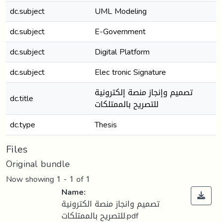
dc.subject
UML Modeling
dc.subject
E-Government
dc.subject
Digital Platform
dc.subject
Elec tronic Signature
تصميم وإنجاز منصة إلكترونية
dc.title
للتصريح بالممتلكات
dc.type
Thesis
Files
Original bundle
Now showing
1 - 1 of 1
Name:
تصميم وانجاز منصة الكترونية
للتصريح بالممتلكات.pdf