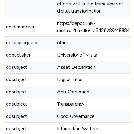
efforts within the framework of
digital transformation.
https://depot.univ-
dc.identifier.uri
msila.dz/handle/123456789/48884
dc.language.iso
other
dc.publisher
University of M'sila
dc.subject
Asset Declaration
dc.subject
Digitalization
dc.subject
Anti-Corruption
dc.subject
Transparency
dc.subject
Good Governance
dc.subject
Information System