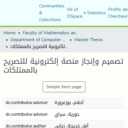
Communities
All of
Profils de
&
Statistics
DSpace
Chercheur
Collections
Home
Faculty of Mathematics and Computer Science
Department of Computer Science
Master Thesis
تصميم وإنجاز منصة إلكترونية للتصريح بالممتلكات
تصميم وإنجاز منصة إلكترونية للتصريح
بالممتلكات
Simple item page
dc.contributor.advisor
أحلام، بوزعرورة
dc.contributor.advisor
حورية، سراي
dc.contributor.author
أمل خديجة، زياني