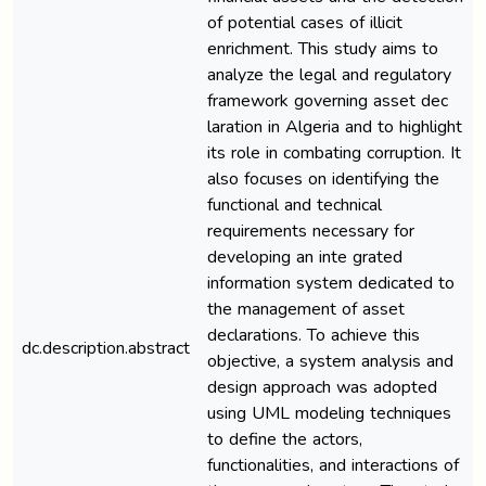
of potential cases of illicit
enrichment. This study aims to
analyze the legal and regulatory
framework governing asset dec
laration in Algeria and to highlight
its role in combating corruption. It
also focuses on identifying the
functional and technical
requirements necessary for
developing an inte grated
information system dedicated to
the management of asset
declarations. To achieve this
dc.description.abstract
objective, a system analysis and
design approach was adopted
using UML modeling techniques
to define the actors,
functionalities, and interactions of