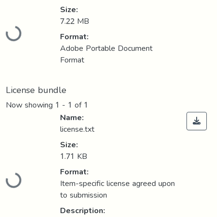
Size:
7.22 MB
Loading...
Format:
Adobe Portable Document
Format
License bundle
Now showing
1 - 1 of 1
Name:
license.txt
Size:
1.71 KB
Format:
Loading...
Item-specific license agreed upon
to submission
Description: