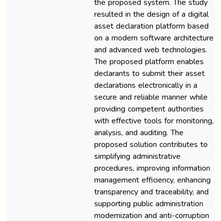
the proposed system. The study
resulted in the design of a digital
asset declaration platform based
on a modern software architecture
and advanced web technologies.
The proposed platform enables
declarants to submit their asset
declarations electronically in a
secure and reliable manner while
providing competent authorities
with effective tools for monitoring,
analysis, and auditing. The
proposed solution contributes to
simplifying administrative
procedures, improving information
management efficiency, enhancing
transparency and traceability, and
supporting public administration
modernization and anti-corruption