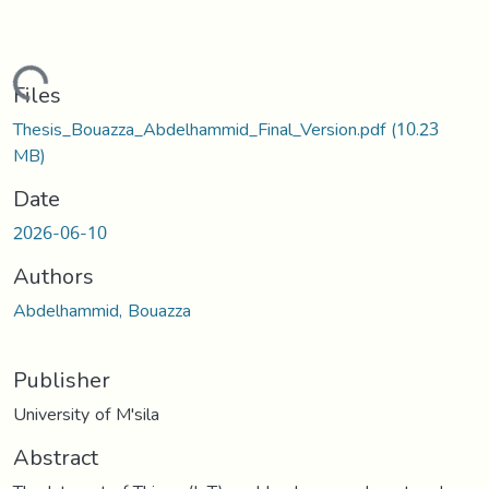
ading...
Files
Thesis_Bouazza_Abdelhammid_Final_Version.pdf
(10.23
MB)
Date
2026-06-10
Authors
Abdelhammid, Bouazza
Publisher
University of M'sila
Abstract