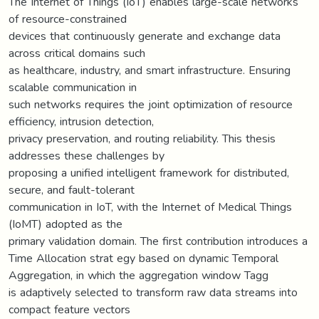
The Internet of Things (IoT) enables large-scale networks
of resource-constrained
devices that continuously generate and exchange data
across critical domains such
as healthcare, industry, and smart infrastructure. Ensuring
scalable communication in
such networks requires the joint optimization of resource
efficiency, intrusion detection,
privacy preservation, and routing reliability. This thesis
addresses these challenges by
proposing a unified intelligent framework for distributed,
secure, and fault-tolerant
communication in IoT, with the Internet of Medical Things
(IoMT) adopted as the
primary validation domain. The first contribution introduces a
Time Allocation strat egy based on dynamic Temporal
Aggregation, in which the aggregation window Tagg
is adaptively selected to transform raw data streams into
compact feature vectors