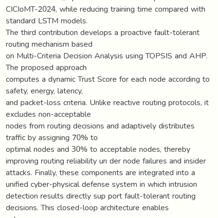
CICIoMT-2024, while reducing training time compared with
standard LSTM models.
The third contribution develops a proactive fault-tolerant
routing mechanism based
on Multi-Criteria Decision Analysis using TOPSIS and AHP.
The proposed approach
computes a dynamic Trust Score for each node according to
safety, energy, latency,
and packet-loss criteria. Unlike reactive routing protocols, it
excludes non-acceptable
nodes from routing decisions and adaptively distributes
traffic by assigning 70% to
optimal nodes and 30% to acceptable nodes, thereby
improving routing reliability un der node failures and insider
attacks. Finally, these components are integrated into a
unified cyber-physical defense system in which intrusion
detection results directly sup port fault-tolerant routing
decisions. This closed-loop architecture enables