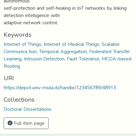
autonomous
self-protection and self-healing in IoT networks by linking
detection intelligence with
adaptive network control.
Keywords
Internet of Things
,
Internet of Medical Things
,
Scalable
Communica tion
,
Temporal Aggregation
,
Federated Transfer
Learning
,
Intrusion Detection
,
Fault Tolerance
,
MCDA-based
Routing
URI
https://depot.univ-msila.dz/handle/123456789/48913
Collections
Doctoral Dissertations
Full item page