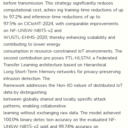
before transmission. This strategy significantly reduces
computational cost, achiev ing training-time reductions of up
to 97.2% and inference-time reductions of up to
97.5% on CICIoMT-2024, with comparable improvements
on NF-UNSW-NB15-v2 and
WUSTL-EHMS-2020, thereby enhancing scalability and
contributing to lower energy
consumption in resource-constrained IoT environments. The
second contribution pro poses FTL-HLSTM, a Federated
Transfer Learning architecture based on Hierarchical
Long Short-Term Memory networks for privacy-preserving
intrusion detection. The
framework addresses the Non-IID nature of distributed IoT
data by distinguishing
between globally shared and locally specific attack
patterns, enabling collaborative
learning without exchanging raw data. The model achieved
100.0% binary detec tion accuracy on the evaluated NF-
UNSW-NB15-v2 split and 99.74% accuracy on