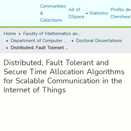
Communities
All of
Profils de
&
Statistics
DSpace
Chercheur
Collections
Home
Faculty of Mathematics and Computer Science
Department of Computer Science
Doctoral Dissertations
Distributed, Fault Tolerant and Secure Time Allocation Algorithms for Scalable Communication in the Internet of Things
Distributed, Fault Tolerant and
Secure Time Allocation Algorithms
for Scalable Communication in the
Internet of Things