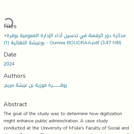
ding...
Files
مذكرة دور الرقمنة في تحسين أداء الإدارة العمومية بوقرة+
بوعيشة النهائية (1) - Oumnia BOUDRAA.pdf
(3.47 MB)
Date
2024
Authors
:بوقــــــــرة فوزية بن عيشة مريم
Abstract
The goal of the study was to determine how digitization
might enhance public administration. A case study
conducted at the University of M'sila's Faculty of Social and