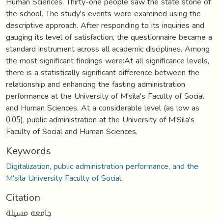
Human Sciences. Thirty-one people saw the state stone of
the school. The study's events were examined using the
descriptive approach. After responding to its inquiries and
gauging its level of satisfaction, the questionnaire became a
standard instrument across all academic disciplines. Among
the most significant findings were:At all significance levels,
there is a statistically significant difference between the
relationship and enhancing the fasting administration
performance at the University of M'sila's Faculty of Social
and Human Sciences. At a considerable level (as low as
0.05), public administration at the University of M'Sila's
Faculty of Social and Human Sciences.
Keywords
Digitalization
,
public administration performance
,
and the
M'sila University Faculty of Social.
Citation
جامعه مسيلة