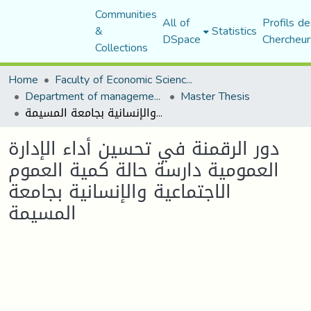
Communities
All of
Profils de
&
Statistics
DSpace
Chercheur
Collections
Home
Faculty of Economic Sciences, Commerce and Management Sciences
Department of management sciences
Master Thesis
دور الرقمنة في تحسين أداء الإدارة العمومية دارسة حالة كمية العموم الاجتماعية والإنسانية بجامعة المسيمة
دور الرقمنة في تحسين أداء الإدارة
العمومية دارسة حالة كمية العموم
الاجتماعية والإنسانية بجامعة
المسيمة