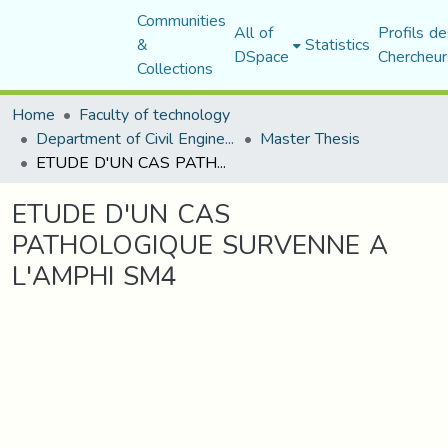
Communities
All of
Profils de
&
Statistics
DSpace
Chercheur
Collections
Home
Faculty of technology
Department of Civil Engineering
Master Thesis
ETUDE D'UN CAS PATHOLOGIQUE SURVENNE A L'AMPHI SM4
ETUDE D'UN CAS
PATHOLOGIQUE SURVENNE A
L'AMPHI SM4