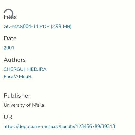
ding...
Files
GC-MAS004-11.PDF
(2.99 MB)
Date
2001
Authors
CHERGUI, HEDJIRA
Enca/AMouR.
Publisher
University of M'sila
URI
https://depot.univ-msila.dz/handle/123456789/39313