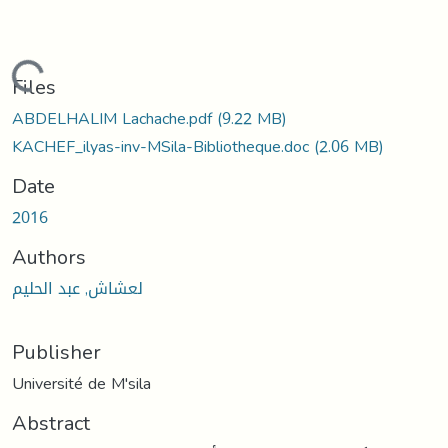
Loading...
Files
ABDELHALIM Lachache.pdf
(9.22 MB)
KACHEF_ilyas-inv-MSila-Bibliotheque.doc
(2.06 MB)
Date
2016
Authors
لعشاش, عبد الحليم
Publisher
Université de M'sila
Abstract