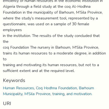
efficiency of human resources in the economic institution in
Algeria through a field study at the coq Al-Hodhna
Foundation in the municipality of Barhoum, M’Sila Province,
where the study’s measurement tool, represented by a
questionnaire, was used on a sample of 30 female
employees
in the institution. The results of the study concluded that
the
coq Foundation The nursery in Barhoum, M'Sila Province,
trains its human resources to a moderate degree, in addition
to
training and motivating its human resources, but not to a
sufficient extent and at the required level.
Keywords
Human Resources
,
Coq Hodhna Foundation
,
Barhoum
Municipality
,
M'Sila Province
,
training
,
and motivation.
URI