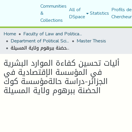
Communities
All of
Profils de
&
Statistics
DSpace
Chercheur
Collections
Home
Faculty of Law and Political Science
Department of Political Sciences
Master Thesis
أليات تحسين كفاءة الموارد البشرية في المؤسسة الإقتصادية في الجزائر-دراسة حالةمؤسسة كوك الحضنة ببرهوم ولاية المسيلة
أليات تحسين كفاءة الموارد البشرية
في المؤسسة الإقتصادية في
الجزائر-دراسة حالةمؤسسة كوك
الحضنة ببرهوم ولاية المسيلة