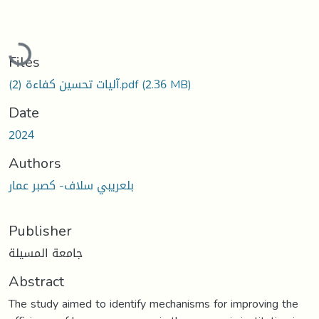
Loading...
Files
آليات تحسين كفاءة (2).pdf
(2.36 MB)
Date
2024
Authors
بلعريبي سلاف- كصبر عمار
Publisher
جامعة المسيلة
Abstract
The study aimed to identify mechanisms for improving the