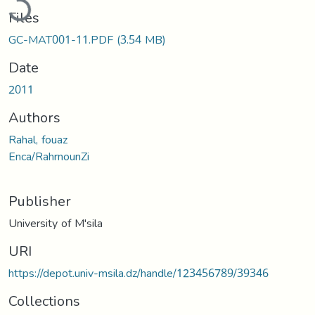
Files
GC-MAT001-11.PDF
(3.54 MB)
Date
2011
Authors
Rahal, fouaz
Enca/RahrnounZi
Publisher
University of M'sila
URI
https://depot.univ-msila.dz/handle/123456789/39346
Collections