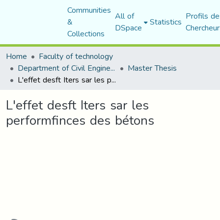
Communities
All of
Profils de
&
Statistics
DSpace
Chercheur
Collections
Home
Faculty of technology
Department of Civil Engineering
Master Thesis
L'effet desft Iters sar les performfinces des bétons
L'effet desft Iters sar les
performfinces des bétons
ading...