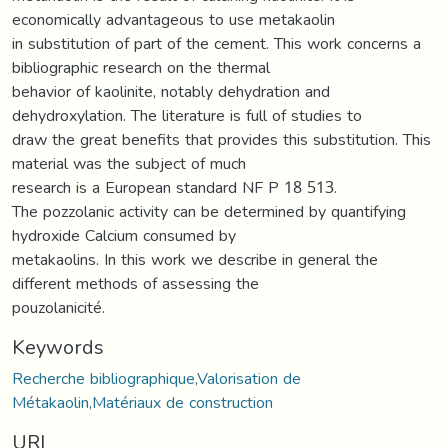
economically advantageous to use metakaolin
in substitution of part of the cement. This work concerns a
bibliographic research on the thermal
behavior of kaolinite, notably dehydration and
dehydroxylation. The literature is full of studies to
draw the great benefits that provides this substitution. This
material was the subject of much
research is a European standard NF P 18 513.
The pozzolanic activity can be determined by quantifying
hydroxide Calcium consumed by
metakaolins. In this work we describe in general the
different methods of assessing the
pouzolanicité.
Keywords
Recherche bibliographique,Valorisation de
Métakaolin,Matériaux de construction
URI