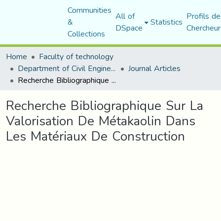
Communities
All of
Profils de
&
Statistics
DSpace
Chercheur
Collections
Home
Faculty of technology
Department of Civil Engineering
Journal Articles
Recherche Bibliographique Sur La Valorisation De Métakaolin Dans Les Matériaux De Construction
Recherche Bibliographique Sur La
Valorisation De Métakaolin Dans
Les Matériaux De Construction