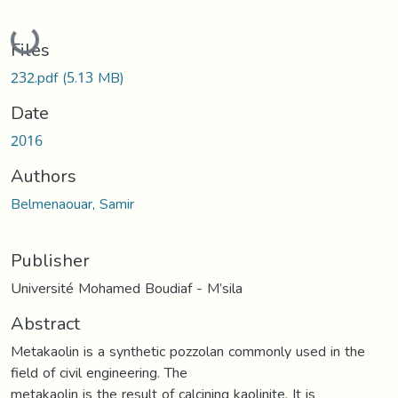
Loading...
Files
232.pdf
(5.13 MB)
Date
2016
Authors
Belmenaouar, Samir
Publisher
Université Mohamed Boudiaf - M’sila
Abstract
Metakaolin is a synthetic pozzolan commonly used in the
field of civil engineering. The
metakaolin is the result of calcining kaolinite. It is