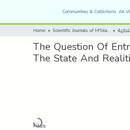
Communities & Collections
All o
Home
Scientific Journals of M'Sila University
The Question Of Entr
The State And Reali
Loading...
Files