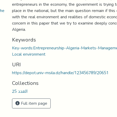
entrepreneurs in the economy, the government is trying t
the
place in the national, but the main question remain if this
with the real environment and realities of domestic econ
concern in this paper that we try to examine deeply conc
Algeria.
Keywords
Key-words:Entrepreneurship-Algeria-Markets-Manage
Local environment
URI
https://depot.univ-msila.dz/handle/123456789/20651
Collections
العدد 25
Full item page