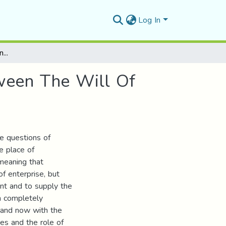
Log In
The Question Of Entrepreneurship In Algeria Between The Will Of The State And Realities On The Ground
tween The Will Of
e questions of
e place of
meaning that
of enterprise, but
nt and to supply the
n completely
 and now with the
es and the role of