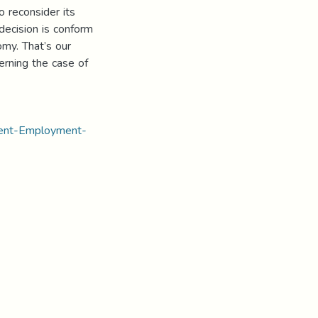
o reconsider its
 decision is conform
omy. That’s our
erning the case of
ment-Employment-