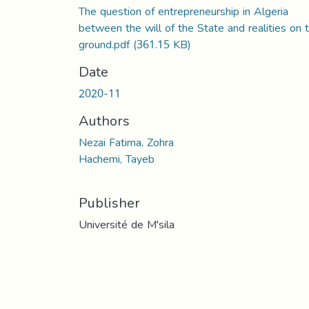
The question of entrepreneurship in Algeria
between the will of the State and realities on 
ground.pdf
(361.15 KB)
Date
2020-11
Authors
Nezai Fatima, Zohra
Hachemi, Tayeb
Publisher
Université de M'sila