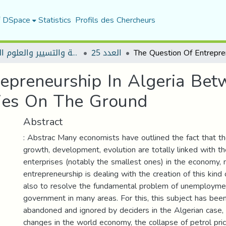
f DSpace
Statistics
Profils des Chercheurs
مجلة العلوم الاقتصادية والتسيير والعلوم التجارية
العدد 25
epreneurship In Algeria Be
ties On The Ground
Abstract
: Abstrac Many economists have outlined the fact that th
growth, development, evolution are totally linked with th
enterprises (notably the smallest ones) in the economy, 
entrepreneurship is dealing with the creation of this kind 
also to resolve the fundamental problem of unemployme
government in many areas. For this, this subject has bee
abandoned and ignored by deciders in the Algerian case,
changes in the world economy, the collapse of petrol pric