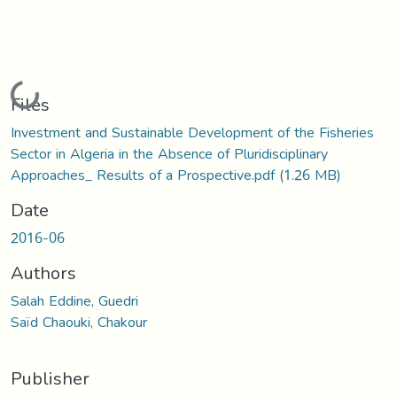
Loading...
Files
Investment and Sustainable Development of the Fisheries
Sector in Algeria in the Absence of Pluridisciplinary
Approaches_ Results of a Prospective.pdf
(1.26 MB)
Date
2016-06
Authors
Salah Eddine, Guedri
Saïd Chaouki, Chakour
Publisher