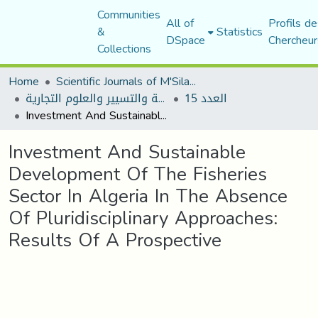
Communities
All of
Profils de
&
Statistics
DSpace
Chercheur
Collections
Home
Scientific Journals of M'Sila University
مجلة العلوم الاقتصادية والتسيير والعلوم التجارية
العدد 15
Investment And Sustainable Development Of The Fisheries Sector In Algeria In The Absence Of Pluridisciplinary Approaches: Results Of A Prospective
Investment And Sustainable
Development Of The Fisheries
Sector In Algeria In The Absence
Of Pluridisciplinary Approaches:
Results Of A Prospective