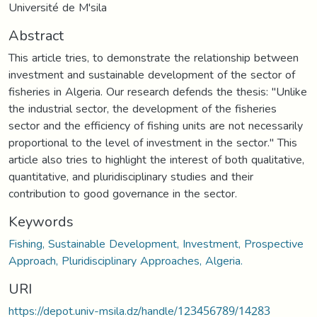
Université de M'sila
Abstract
This article tries, to demonstrate the relationship between
investment and sustainable development of the sector of
fisheries in Algeria. Our research defends the thesis: "Unlike
the industrial sector, the development of the fisheries
sector and the efficiency of fishing units are not necessarily
proportional to the level of investment in the sector." This
article also tries to highlight the interest of both qualitative,
quantitative, and pluridisciplinary studies and their
contribution to good governance in the sector.
Keywords
Fishing, Sustainable Development, Investment, Prospective
Approach, Pluridisciplinary Approaches, Algeria.
URI
https://depot.univ-msila.dz/handle/123456789/14283