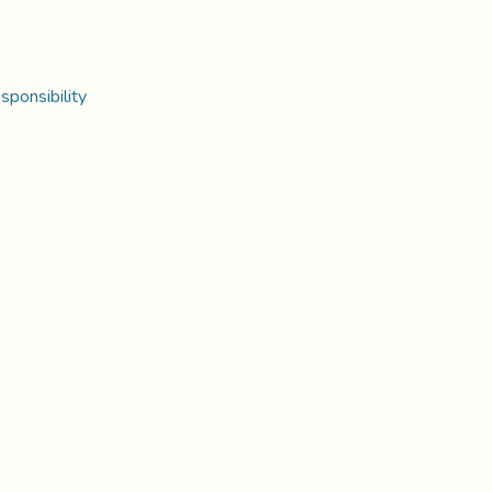
sponsibility