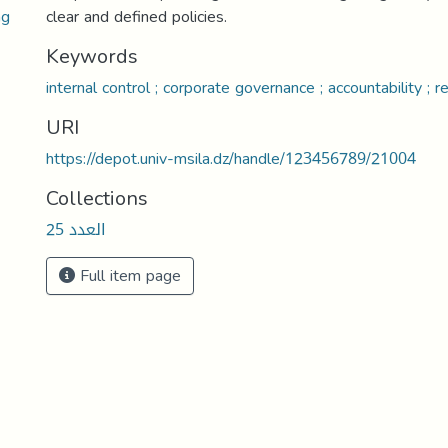
ng
clear and defined policies.
Keywords
internal control ; corporate governance ; accountability ; re
URI
https://depot.univ-msila.dz/handle/123456789/21004
Collections
العدد 25
Full item page