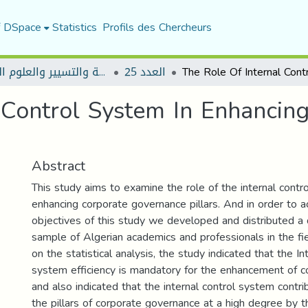
f DSpace
Statistics
Profils des Chercheurs
مجلة العلوم الاقتصادية والتسيير والعلوم التجارية
العدد 25
 Control System In Enhancin
Abstract
This study aims to examine the role of the internal contr
enhancing corporate governance pillars. And in order to a
objectives of this study we developed and distributed a 
sample of Algerian academics and professionals in the fi
on the statistical analysis, the study indicated that the In
system efficiency is mandatory for the enhancement of c
and also indicated that the internal control system contri
the pillars of corporate governance at a high degree by t