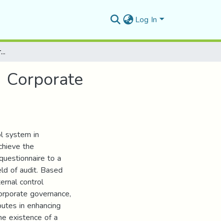
Log In
The Role Of Internal Control System In Enhancing Corporate Governance
g Corporate
ol system in
chieve the
questionnaire to a
eld of audit. Based
ternal control
orporate governance,
butes in enhancing
he existence of a