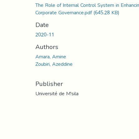
The Role of Internal Control System in Enhanci
Corporate Governance.pdf
(645.28 KB)
Date
2020-11
Authors
Amara, Amine
Zoubiri, Azeddine
Publisher
Université de M'sila