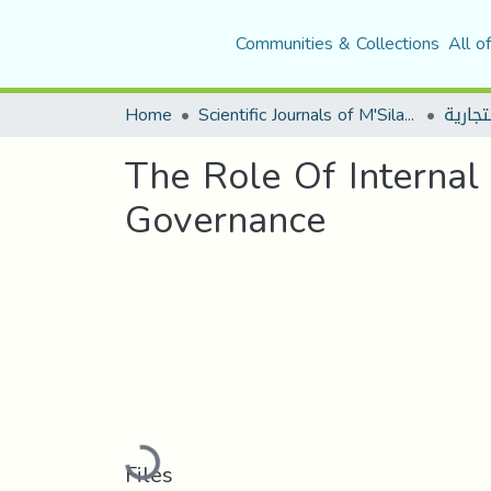
Communities & Collections
All o
Home
Scientific Journals of M'Sila University
The Role Of Internal
Governance
Loading...
Files