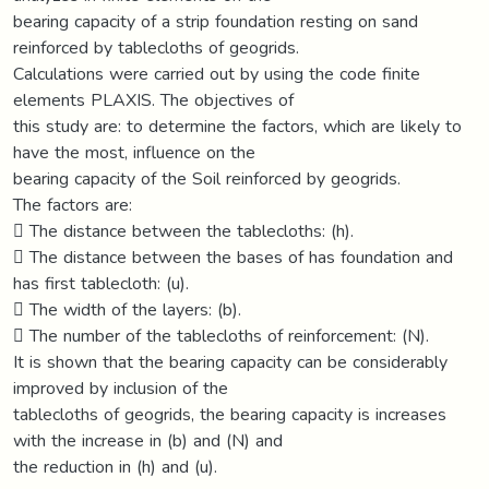
bearing capacity of a strip foundation resting on sand
reinforced by tablecloths of geogrids.
Calculations were carried out by using the code finite
elements PLAXIS. The objectives of
this study are: to determine the factors, which are likely to
have the most, influence on the
bearing capacity of the Soil reinforced by geogrids.
The factors are:
 The distance between the tablecloths: (h).
 The distance between the bases of has foundation and
has first tablecloth: (u).
 The width of the layers: (b).
 The number of the tablecloths of reinforcement: (N).
It is shown that the bearing capacity can be considerably
improved by inclusion of the
tablecloths of geogrids, the bearing capacity is increases
with the increase in (b) and (N) and
the reduction in (h) and (u).