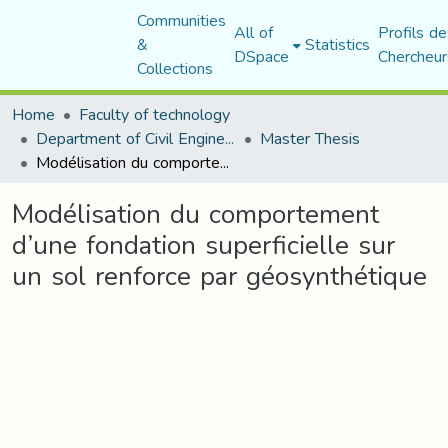
Communities
All of
Profils de
&
Statistics
DSpace
Chercheur
Collections
Home
Faculty of technology
Department of Civil Engineering
Master Thesis
Modélisation du comportement d’une fondation superficielle sur un sol renforce par géosynthétique
Modélisation du comportement
d’une fondation superficielle sur
un sol renforce par géosynthétique