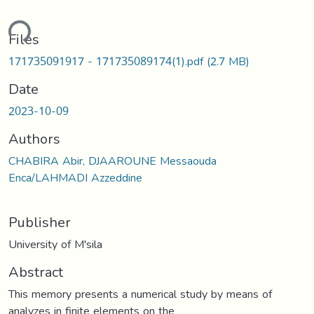
ding...
Files
171735091917 - 171735089174(1).pdf
(2.7 MB)
Date
2023-10-09
Authors
CHABIRA Abir, DJAAROUNE Messaouda
Enca/LAHMADI Azzeddine
Publisher
University of M'sila
Abstract
This memory presents a numerical study by means of
analyzes in finite elements on the