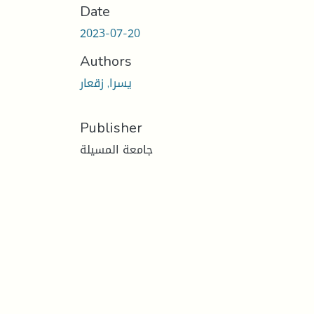
Date
2023-07-20
Authors
يسرا, زقعار
Publisher
جامعة المسيلة