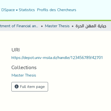
f DSpace
Statistics
Profils des Chercheurs
Department of Financial and Accounting Sciences
Master Thesis
جباية المهن الحرة
URI
https://depot.univ-msila.dz/handle/123456789/42701
Collections
Master Thesis
Full item page