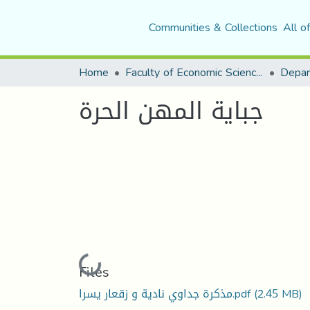
Communities & Collections
All o
Home
Faculty of Economic Sciences, Commerce and Management Sciences
جباية المهن الحرة
Loading...
Files
مذكرة جداوي نادية و زقعار يسرا.pdf
(2.45 MB)