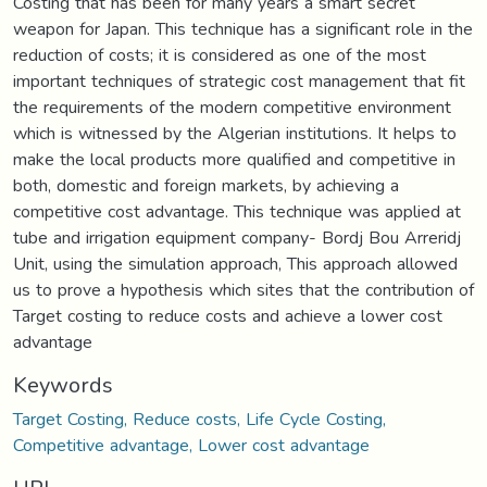
Costing that has been for many years a smart secret
weapon for Japan. This technique has a significant role in the
reduction of costs; it is considered as one of the most
important techniques of strategic cost management that fit
the requirements of the modern competitive environment
which is witnessed by the Algerian institutions. It helps to
make the local products more qualified and competitive in
both, domestic and foreign markets, by achieving a
competitive cost advantage. This technique was applied at
tube and irrigation equipment company- Bordj Bou Arreridj
Unit, using the simulation approach, This approach allowed
us to prove a hypothesis which sites that the contribution of
Target costing to reduce costs and achieve a lower cost
advantage
Keywords
Target Costing, Reduce costs, Life Cycle Costing,
Competitive advantage, Lower cost advantage