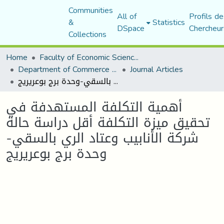
Communities
All of
Profils de
&
Statistics
DSpace
Chercheur
Collections
Home
Faculty of Economic Sciences, Commerce and Management Sciences
Department of Commerce Science
Journal Articles
أهمية التكلفة المستهدفة في تحقيق ميزة التكلفة أقل دراسة حالة شركة الأنابيب وعتاد الري بالسقي-وحدة برج بوعريريج
أهمية التكلفة المستهدفة في
تحقيق ميزة التكلفة أقل دراسة حالة
شركة الأنابيب وعتاد الري بالسقي-
وحدة برج بوعريريج