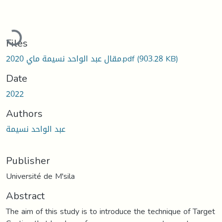
Loading...
Files
مقال عبد الواحد نسيمة ماي 2020.pdf
(903.28 KB)
Date
2022
Authors
عبد الواحد نسيمة
Publisher
Université de M'sila
Abstract
The aim of this study is to introduce the technique of Target