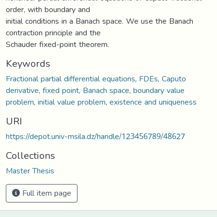
order, with boundary and
initial conditions in a Banach space. We use the Banach
contraction principle and the
Schauder fixed-point theorem.
Keywords
Fractional partial differential equations
,
FDEs
,
Caputo
derivative
,
fixed point
,
Banach space
,
boundary value
problem
,
initial value problem
,
existence and uniqueness
URI
https://depot.univ-msila.dz/handle/123456789/48627
Collections
Master Thesis
Full item page