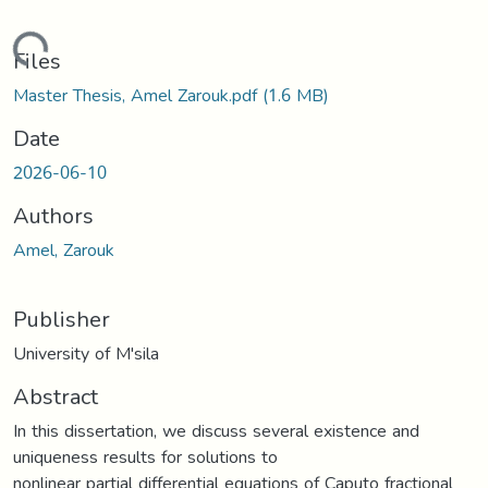
Loading...
Files
Master Thesis, Amel Zarouk.pdf
(1.6 MB)
Date
2026-06-10
Authors
Amel, Zarouk
Publisher
University of M'sila
Abstract
In this dissertation, we discuss several existence and
uniqueness results for solutions to
nonlinear partial differential equations of Caputo fractional