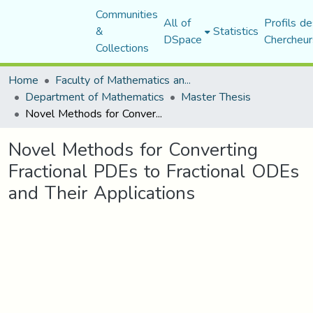
Communities
All of
Profils de
&
Statistics
DSpace
Chercheur
Collections
Home
Faculty of Mathematics and Computer Science
Department of Mathematics
Master Thesis
Novel Methods for Converting Fractional PDEs to Fractional ODEs and Their Applications
Novel Methods for Converting
Fractional PDEs to Fractional ODEs
and Their Applications