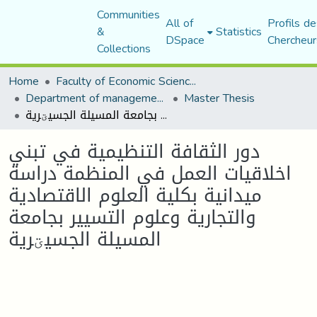
Communities
All of
Profils de
&
Statistics
DSpace
Chercheur
Collections
Home
Faculty of Economic Sciences, Commerce and Management Sciences
Department of management sciences
Master Thesis
دور الثقافة التنظيمية في تبني اخلاقيات العمل في المنظمة دراسة ميدانية بكلية العلوم الاقتصادية والتجارية وعلوم التسيير بجامعة المسيلة الجسيؾرية
دور الثقافة التنظيمية في تبني
اخلاقيات العمل في المنظمة دراسة
ميدانية بكلية العلوم الاقتصادية
والتجارية وعلوم التسيير بجامعة
المسيلة الجسيؾرية