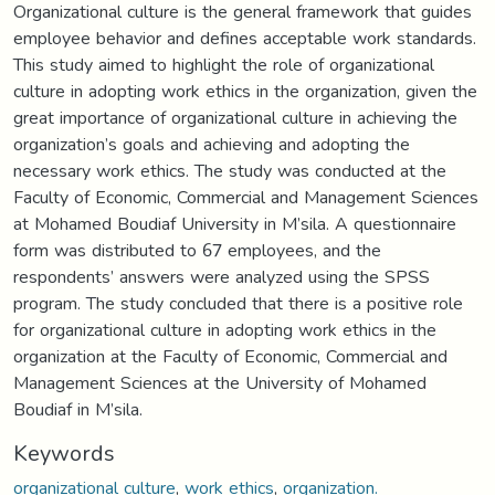
Organizational culture is the general framework that guides
employee behavior and defines acceptable work standards.
This study aimed to highlight the role of organizational
culture in adopting work ethics in the organization, given the
great importance of organizational culture in achieving the
organization’s goals and achieving and adopting the
necessary work ethics. The study was conducted at the
Faculty of Economic, Commercial and Management Sciences
at Mohamed Boudiaf University in M’sila. A questionnaire
form was distributed to 67 employees, and the
respondents’ answers were analyzed using the SPSS
program. The study concluded that there is a positive role
for organizational culture in adopting work ethics in the
organization at the Faculty of Economic, Commercial and
Management Sciences at the University of Mohamed
Boudiaf in M’sila.
Keywords
organizational culture
,
work ethics
,
organization.