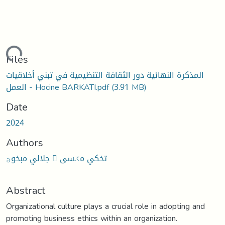
oading...
Files
المذكرة النهائية دور الثقافة التنظيمية في تبني أخلاقيات
العمل - Hocine BARKATI.pdf
(3.91 MB)
Date
2024
Authors
جلالي مبخوؾ  تخكي مػسى
Abstract
Organizational culture plays a crucial role in adopting and
promoting business ethics within an organization.