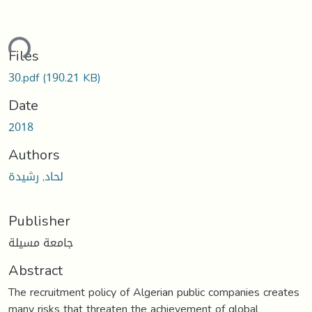
ding...
Files
30.pdf
(190.21 KB)
Date
2018
Authors
لحاد, رشيدة
Publisher
جامعة مسيلة
Abstract
The recruitment policy of Algerian public companies creates
many risks that threaten the achievement of global