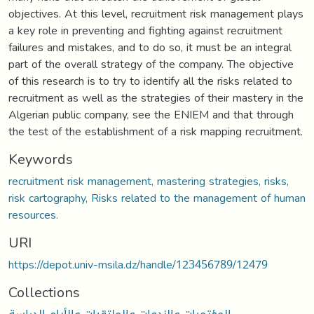
objectives. At this level, recruitment risk management plays
a key role in preventing and fighting against recruitment
failures and mistakes, and to do so, it must be an integral
part of the overall strategy of the company. The objective
of this research is to try to identify all the risks related to
recruitment as well as the strategies of their mastery in the
Algerian public company, see the ENIEM and that through
the test of the establishment of a risk mapping recruitment.
Keywords
recruitment risk management, mastering strategies, risks,
risk cartography, Risks related to the management of human
resources.
URI
https://depot.univ-msila.dz/handle/123456789/12479
Collections