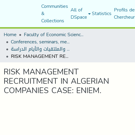
Communities
All of
Profils de
&
Statistics
DSpace
Chercheur
Collections
Home
Faculty of Economic Sciences, Commerce and Management Sciences
Conferences, seminars, meetings, and study days
المؤتمرات والندوات والملتقيات والأيام الدراسة
RISK MANAGEMENT RECRUITMENT IN ALGERIAN COMPANIES CASE: ENIEM.
RISK MANAGEMENT
RECRUITMENT IN ALGERIAN
COMPANIES CASE: ENIEM.