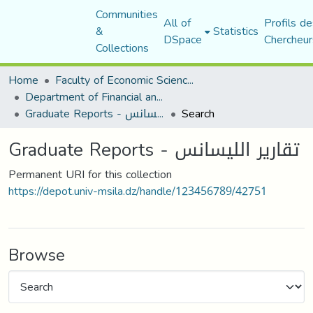
Communities
All of
Profils de
&
Statistics
DSpace
Chercheur
Collections
Home
Faculty of Economic Sciences, Commerce and Management Sciences
Department of Financial and Accounting Sciences
Graduate Reports - تقارير الليسانس
Search
Graduate Reports - تقارير الليسانس
Permanent URI for this collection
https://depot.univ-msila.dz/handle/123456789/42751
Browse