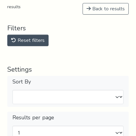
results
Back to results
Filters
Reset filters
Settings
Sort By
Results per page