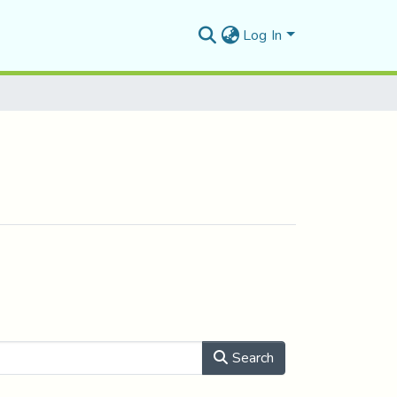
Log In
Search