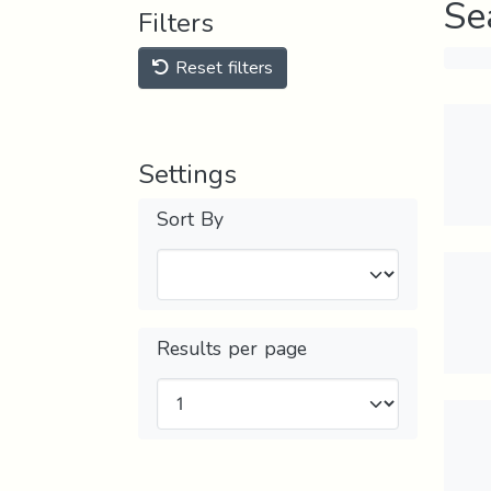
Se
Filters
Reset filters
Settings
Sort By
Results per page