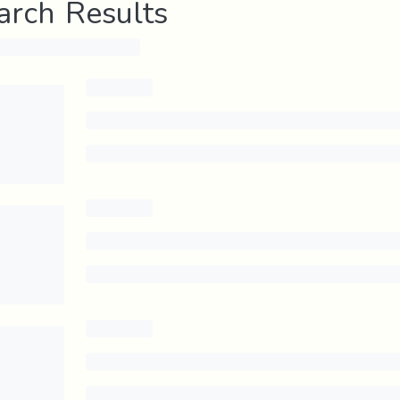
arch Results