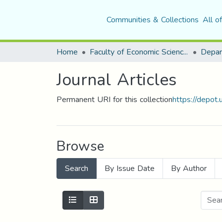
Communities & Collections
All o
Home
Faculty of Economic Sciences, Commerce and Management Sciences
Journal Articles
Permanent URI for this collection
https://depot
Browse
Search
By Issue Date
By Author