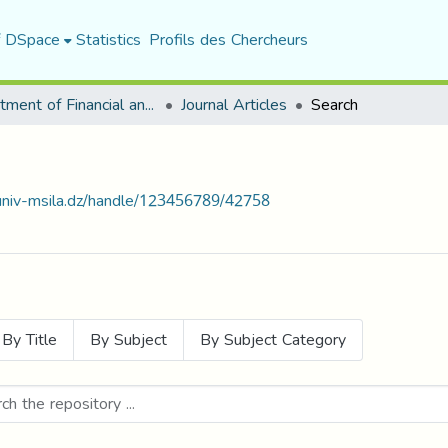
f DSpace
Statistics
Profils des Chercheurs
Department of Financial and Accounting Sciences
Journal Articles
Search
.univ-msila.dz/handle/123456789/42758
By Title
By Subject
By Subject Category