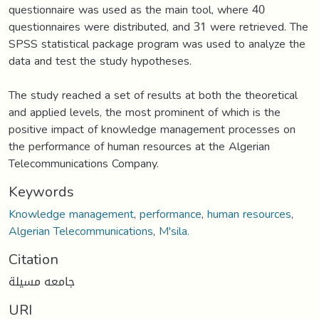
questionnaire was used as the main tool, where 40
questionnaires were distributed, and 31 were retrieved. The
SPSS statistical package program was used to analyze the
data and test the study hypotheses.
The study reached a set of results at both the theoretical
and applied levels, the most prominent of which is the
positive impact of knowledge management processes on
the performance of human resources at the Algerian
Telecommunications Company.
Keywords
Knowledge management
,
performance
,
human resources
,
Algerian Telecommunications
,
M'sila.
Citation
جامعه مسيلة
URI