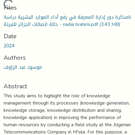
Loading...
Files
ةمذكرة دور إدارة المعرفة في رفع أداء الموارد البشرية دراسة
حالة اتصالات الجزائر للتبرئة - nadia brahimi.pdf
(3.43 MB)
Date
2024
Authors
موسود عبد الرإوف
Abstract
This study aims to highlight the role of knowledge
management through its processes (knowledge generation,
knowledge storage, knowledge distribution and sharing,
knowledge application) in improving the performance of
human resources by conducting a field study at the Algerian
Telecommunications Company in M'sila. For this purpose, a