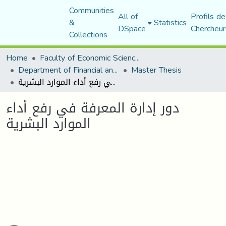
Communities
All of
Profils de
&
Statistics
DSpace
Chercheur
Collections
Home
Faculty of Economic Sciences, Commerce and Management Sciences
Department of Financial and Accounting Sciences
Master Thesis
دور إدارة المعرفة في رفع أداء الموارد البشرية
دور إدارة المعرفة في رفع أداء
الموارد البشرية